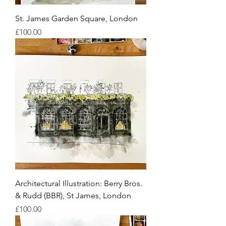
St. James Garden Square, London
Price
£100.00
Architectural Illustration: Berry Bros.
& Rudd (BBR), St James, London
Price
£100.00