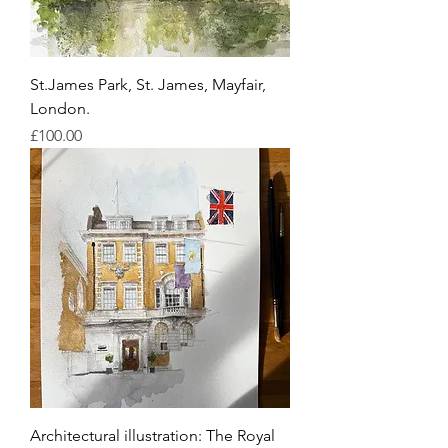
St.James Park, St. James, Mayfair,
London.
Price
£100.00
Architectural illustration: The Royal