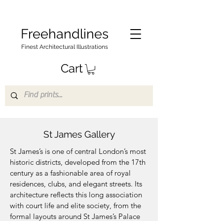
Freehandlines
Finest Architectural Illustrations
Cart
St James Gallery
St James’s is one of central London’s most
historic districts, developed from the 17th
century as a fashionable area of royal
residences, clubs, and elegant streets. Its
architecture reflects this long association
with court life and elite society, from the
formal layouts around St James’s Palace