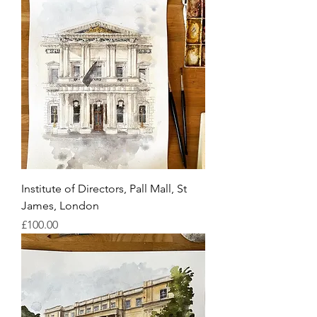
Institute of Directors, Pall Mall, St
James, London
Price
£100.00