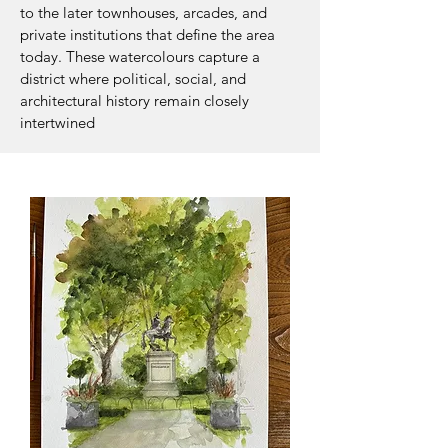
to the later townhouses, arcades, and
private institutions that define the area
today. These watercolours capture a
district where political, social, and
architectural history remain closely
intertwined