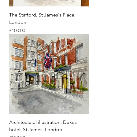
The Stafford, St James's Place.
London
Price
£100.00
Architectural illustration: Dukes
hotel, St James. London