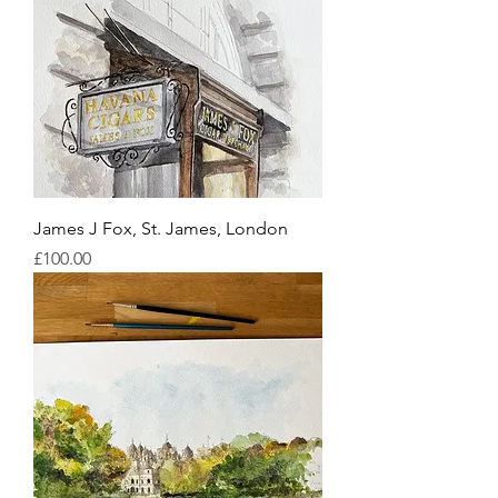
James J Fox, St. James, London
Price
£100.00