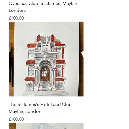
Overseas Club, St. James, Mayfair,
London.
Price
£100.00
The St James's Hotel and Club,
Mayfair, London.
Price
£100.00