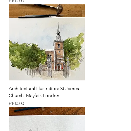
Price
£100.00
Architectural Illustration: St James
Church, Mayfair. London
Price
£100.00