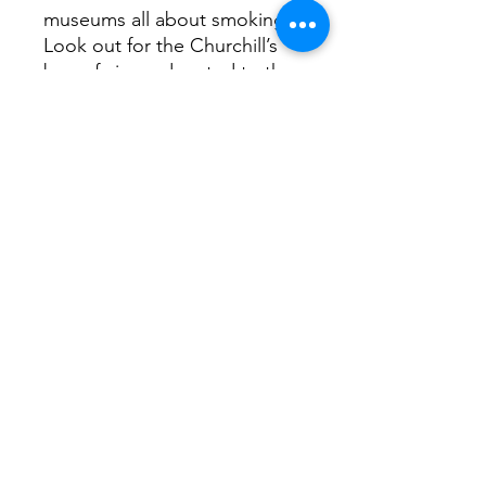
museums all about smoking.
Look out for the Churchill’s
box of cigars donated to the
museum after his death.
Upstairs you can actually
smoke your purchase in their
lounge, one of the few
commercial places you can
still smoke indoors
Return Home...
Terms and Conditions / Fulfillment/shipping
policy / Privacy policy / Refund/cancellation
policy
Freehandlines Ltd.