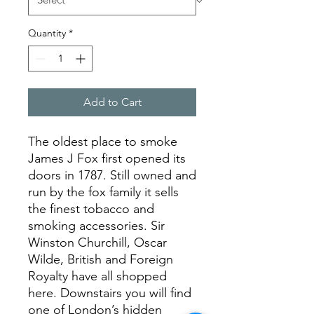
Quantity
*
Add to Cart
The oldest place to smoke
James J Fox first opened its
doors in 1787. Still owned and
run by the fox family it sells
the finest tobacco and
smoking accessories. Sir
Winston Churchill, Oscar
Wilde, British and Foreign
Royalty have all shopped
here. Downstairs you will find
one of London’s hidden