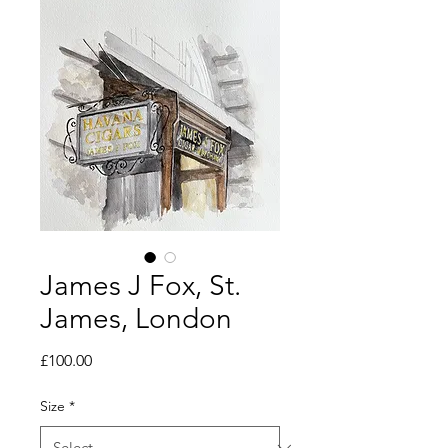
James J Fox, St.
James, London
Price
£100.00
Size
*