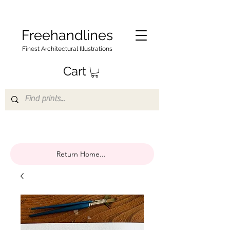
Freehandlines
Finest Architectural Illustrations
Cart
Return Home...