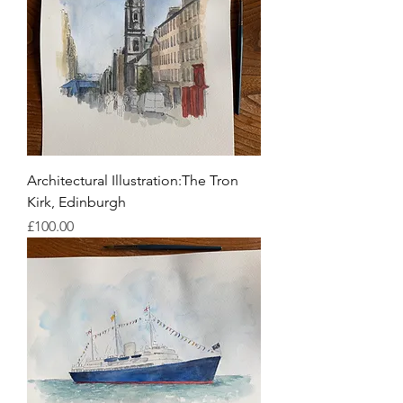
Architectural Illustration:The Tron
Kirk, Edinburgh
Price
£100.00