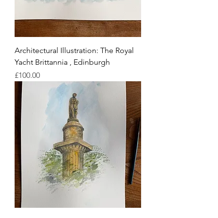
Architectural Illustration: The Royal
Yacht Brittannia , Edinburgh
Price
£100.00