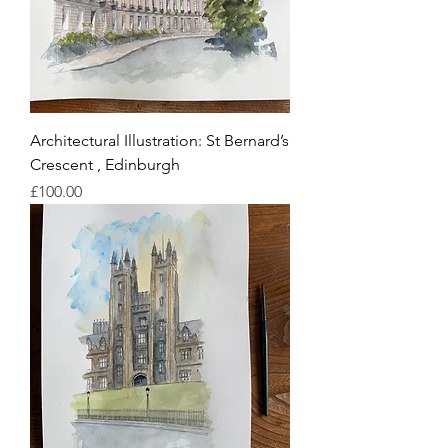
Architectural Illustration: St Bernard’s
Crescent , Edinburgh
Price
£100.00