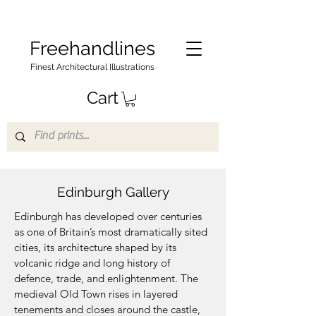
Freehandlines
Finest Architectural Illustrations
Cart
Edinburgh Gallery
Edinburgh has developed over centuries
as one of Britain’s most dramatically sited
cities, its architecture shaped by its
volcanic ridge and long history of
defence, trade, and enlightenment. The
medieval Old Town rises in layered
tenements and closes around the castle,