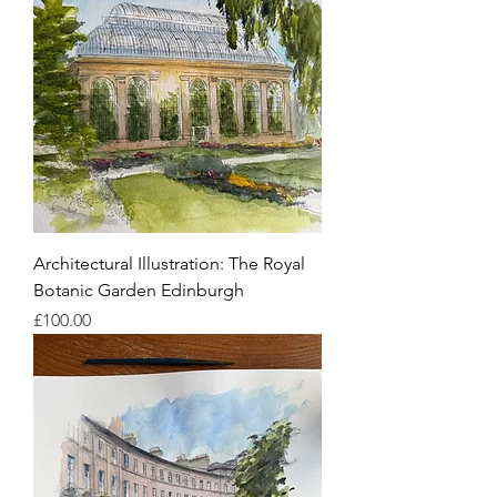
Architectural Illustration: The Royal
Botanic Garden Edinburgh
Price
£100.00