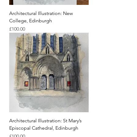
Architectural Illustration: New
College, Edinburgh
Price
£100.00
Architectural Illustration: St Mary’s
Episcopal Cathedral, Edinburgh
Price
£100.00