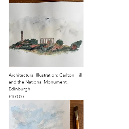
Architectural Illustration: Carlton Hill
and the National Monument,
Edinburgh
Price
£100.00