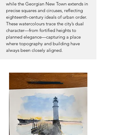
while the Georgian New Town extends in
precise squares and circuses, reflecting
eighteenth-century ideals of urban order.
These watercolours trace the city’s dual
character—from fortified heights to
planned elegance—capturing a place
where topography and building have
always been closely aligned.