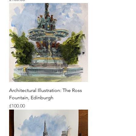
Architectural Illustration: The Ross
Fountain, Edinburgh
Price
£100.00