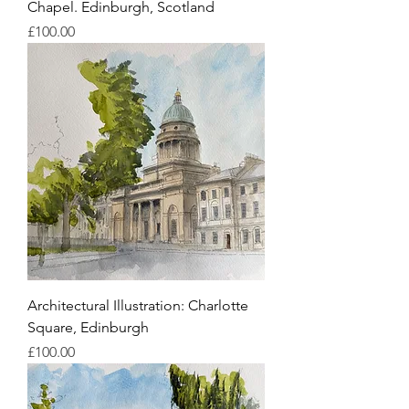
Chapel. Edinburgh, Scotland
Price
£100.00
Architectural Illustration: Charlotte
Square, Edinburgh
Price
£100.00