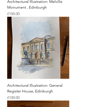
Architectural Illustration: Melville
Monument , Edinburgh
Price
£100.00
Architectural Illustration: General
Register House, Edinburgh
Price
£100.00