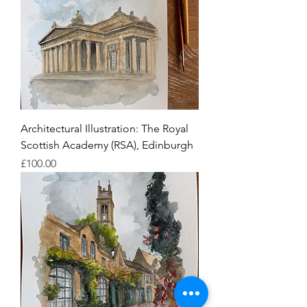
Architectural Illustration: The Royal
Scottish Academy (RSA), Edinburgh
Price
£100.00