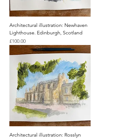
Architectural illustration: Newhaven
Lighthouse. Edinburgh, Scotland
Price
£100.00
Architectural illustration: Rosslyn