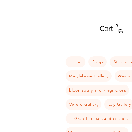
Cart
Home
Shop
St James
Marylebone Gallery
Westmi
bloomsbury and kings cross
Oxford Gallery
Italy Gallery
Grand houses and estates