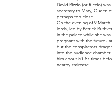
David Rizzio (or Riccio) was 
secretary to Mary, Queen o
perhaps too close.
On the evening of 9 March 
lords, led by Patrick Ruth
in the palace while she was 
pregnant with the future Ja
but the conspirators drag
into the audience chamber 
him about 50–57 times befo
nearby staircase.