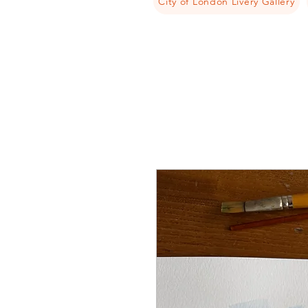
City of London Livery Gallery