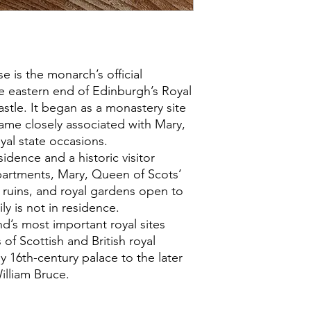
 is the monarch’s official
he eastern end of Edinburgh’s Royal
tle. It began as a monastery site
ame closely associated with Mary,
yal state occasions.
sidence and a historic visitor
Apartments, Mary, Queen of Scots’
ruins, and royal gardens open to
ly is not in residence.
nd’s most important royal sites
 of Scottish and British royal
ly 16th-century palace to the later
illiam Bruce.