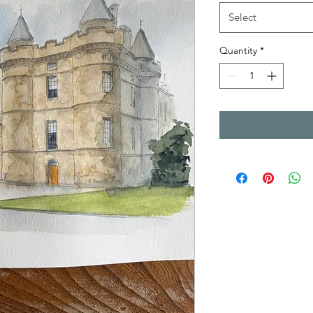
Select
Quantity
*