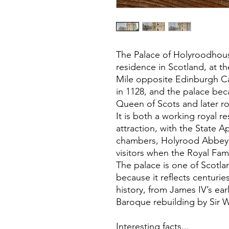
The Palace of Holyroodhouse
residence in Scotland, at t
Mile opposite Edinburgh Cas
in 1128, and the palace bec
Queen of Scots and later ro
It is both a working royal re
attraction, with the State 
chambers, Holyrood Abbey 
visitors when the Royal Fami
The palace is one of Scotla
because it reflects centuries
history, from James IV’s ear
Baroque rebuilding by Sir W
Interesting facts...