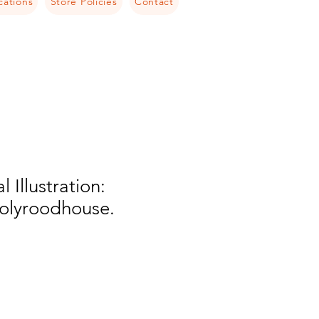
cations
Store Policies
Contact
l Illustration:
Holyroodhouse.