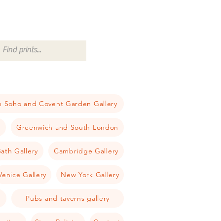
 Soho and Covent Garden Gallery
a
Greenwich and South London
ath Gallery
Cambridge Gallery
Venice Gallery
New York Gallery
Pubs and taverns gallery