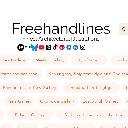
Freehandlines
Finest Architectural Illustrations
 Park Gallery
Mayfair Gallery
City of London
London
nster and Whitehall
Kensington, Knightsbridge and Chelse
Richmond and Kew Gallery
Hampstead and Highgate
B
Paris Gallery
Oxbridge Gallery
Edinburgh Gallery
Palaces Gallery
Bridal and romantic collection