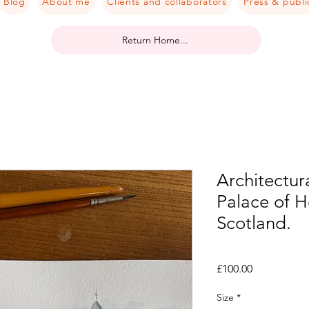
Blog
About me
Clients and collaborators
Press & publi
Return Home...
Architectura
Palace of 
Scotland.
Price
£100.00
Size
*