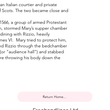
an Italian courtier and private
f Scots. The two became close and
1566, a group of armed Protestant
ven, stormed Mary’s supper chamber
dining with Rizzio, heavily
mes VI. Mary tried to protect him,
ged Rizzio through the bedchamber
(or “audience hall”) and stabbed
re throwing his body down the
Return Home...