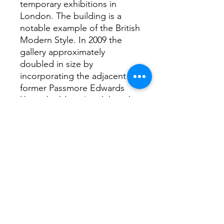
temporary exhibitions in
London. The building is a
notable example of the British
Modern Style. In 2009 the
gallery approximately
doubled in size by
incorporating the adjacent
former Passmore Edwards
library building. It exhibits the
work of contemporary artists
and organizes retrospective
exhibitions and other art
shows.
Rothko’s 1962 exhibition at
the gallery became the
template for all his future
exhibitions.