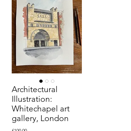
Architectural
Illustration:
Whitechapel art
gallery, London
Price
£100.00