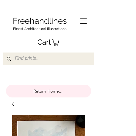
Freehandlines
Finest Architectural Illustrations
Cart
Return Home...