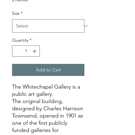
Size
*
Quantity
*
Add to Cart
The Whitechapel Gallery is a
public art gallery.
The original building,
designed by Charles Harrison
Townsend, opened in 1901 as
one of the first publicly
funded galleries for