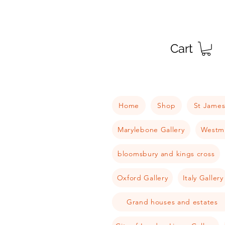
Cart
Home
Shop
St James
Marylebone Gallery
Westmi
bloomsbury and kings cross
Oxford Gallery
Italy Gallery
Grand houses and estates