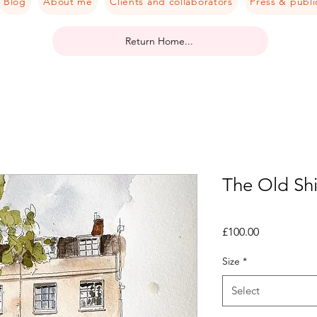
Blog
About me
Clients and collaborators
Press & publi
Return Home...
The Old Sh
Price
£100.00
Size
*
Select