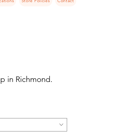
cations
Store Policies
Contact
ip in Richmond.