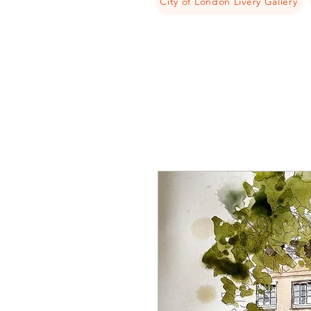
City of London Livery Gallery