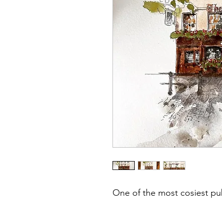
One of the most cosiest p