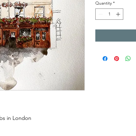
Quantity
*
ubs in London