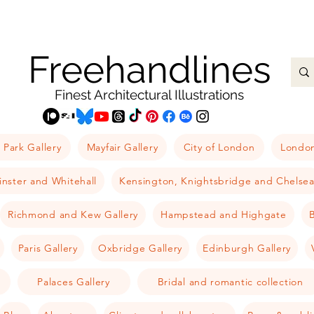
Freehandlines
Finest Architectural Illustrations
 Park Gallery
Mayfair Gallery
City of London
London
nster and Whitehall
Kensington, Knightsbridge and Chelse
Richmond and Kew Gallery
Hampstead and Highgate
B
Paris Gallery
Oxbridge Gallery
Edinburgh Gallery
Palaces Gallery
Bridal and romantic collection