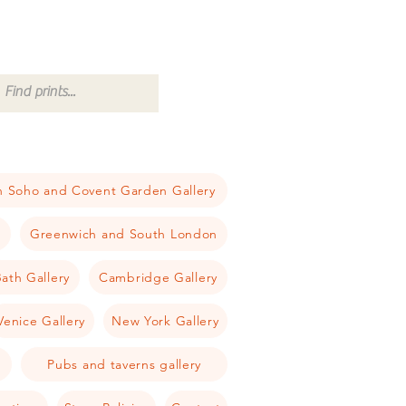
 Soho and Covent Garden Gallery
a
Greenwich and South London
ath Gallery
Cambridge Gallery
Venice Gallery
New York Gallery
Pubs and taverns gallery