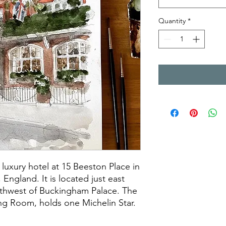
Quantity
*
 luxury hotel at 15 Beeston Place in
 England. It is located just east
outhwest of Buckingham Palace. The
ing Room, holds one Michelin Star.