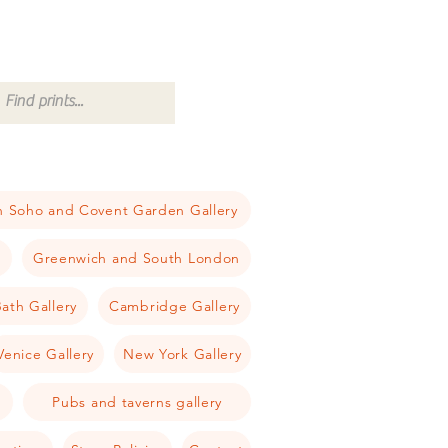
 Soho and Covent Garden Gallery
a
Greenwich and South London
ath Gallery
Cambridge Gallery
Venice Gallery
New York Gallery
Pubs and taverns gallery