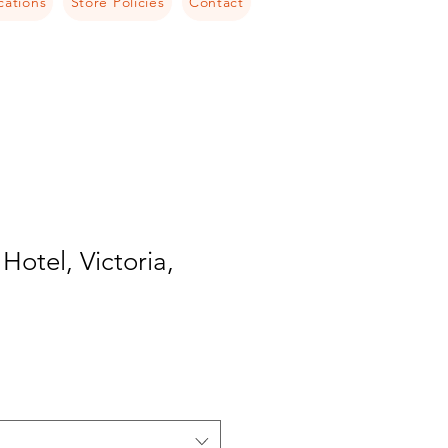
cations
Store Policies
Contact
Hotel, Victoria,