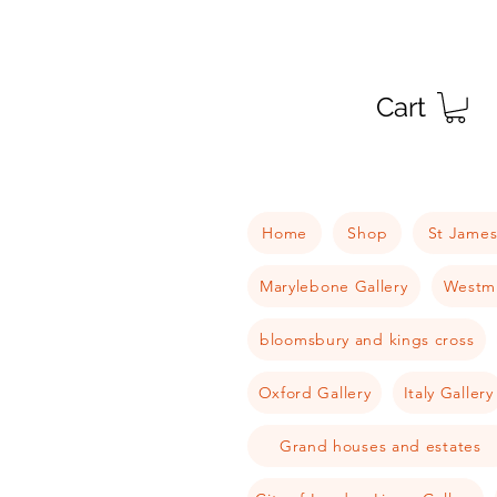
Cart
Home
Shop
St James
Marylebone Gallery
Westmi
bloomsbury and kings cross
Oxford Gallery
Italy Gallery
Grand houses and estates