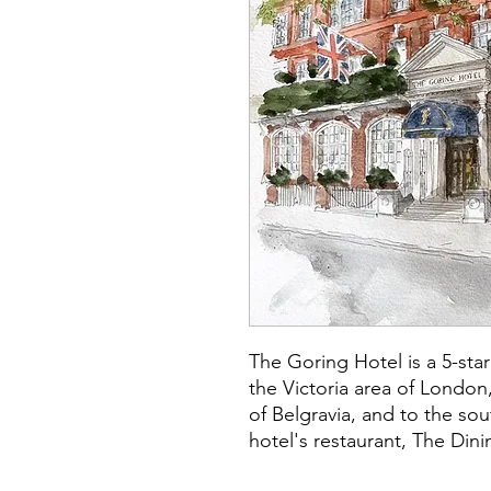
The Goring Hotel is a 5-star
the Victoria area of London,
of Belgravia, and to the s
hotel's restaurant, The Din