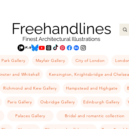
Freehandlines
Finest Architectural Illustrations
 Park Gallery
Mayfair Gallery
City of London
London
nster and Whitehall
Kensington, Knightsbridge and Chelse
Richmond and Kew Gallery
Hampstead and Highgate
B
Paris Gallery
Oxbridge Gallery
Edinburgh Gallery
Palaces Gallery
Bridal and romantic collection