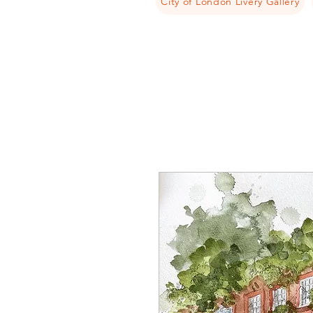
City of London Livery Gallery