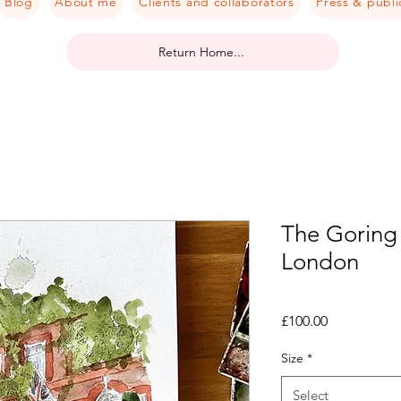
Blog
About me
Clients and collaborators
Press & publi
Return Home...
The Goring 
London
Price
£100.00
Size
*
Select