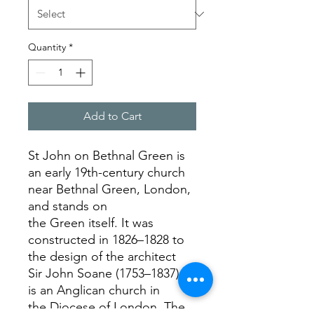
Quantity
*
Add to Cart
St John on Bethnal Green is
an early 19th-century church
near Bethnal Green, London,
and stands on
the Green itself. It was
constructed in 1826–1828 to
the design of the architect
Sir John Soane (1753–1837). It
is an Anglican church in
the Diocese of London. The