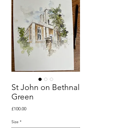
St John on Bethnal
Green
Price
£100.00
Size
*