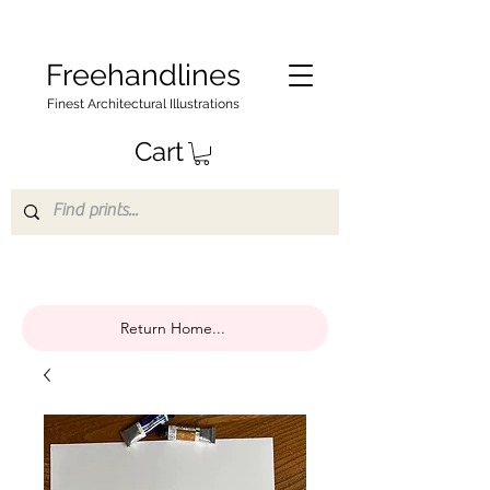
Freehandlines
Finest Architectural Illustrations
Cart
Return Home...