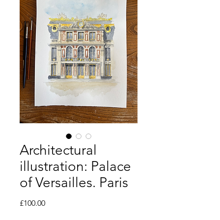
Architectural
illustration: Palace
of Versailles. Paris
Price
£100.00