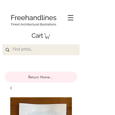
Freehandlines
Finest Architectural Illustrations
Cart
Return Home...