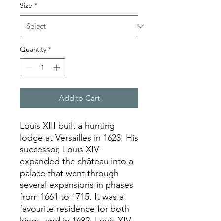
Size
*
Quantity
*
Add to Cart
Louis XIII built a hunting
lodge at Versailles in 1623. His
successor, Louis XIV
expanded the château into a
palace that went through
several expansions in phases
from 1661 to 1715. It was a
favourite residence for both
kings, and in 1682, Louis XIV