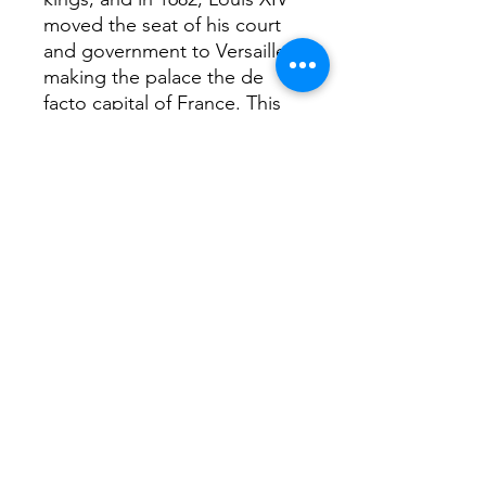
moved the seat of his court
and government to Versailles,
making the palace the de
facto capital of France. This
state of affairs was continued
by Kings Louis XV and Louis
XVI, who primarily made
interior alterations to the
palace, but in 1789 the royal
family and French court
returned to Paris
Return Home...
Terms and Conditions / Fulfillment/shipping
policy / Privacy policy / Refund/cancellation