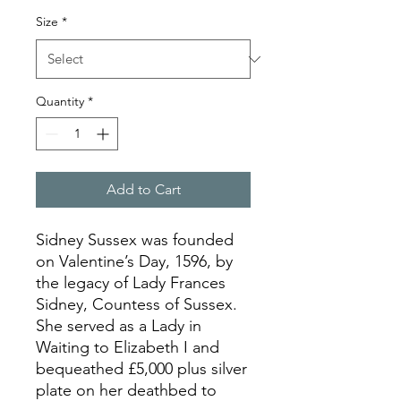
Size
*
Quantity
*
Add to Cart
Sidney Sussex was founded
on Valentine’s Day, 1596, by
the legacy of Lady Frances
Sidney, Countess of Sussex.
She served as a Lady in
Waiting to Elizabeth I and
bequeathed £5,000 plus silver
plate on her deathbed to