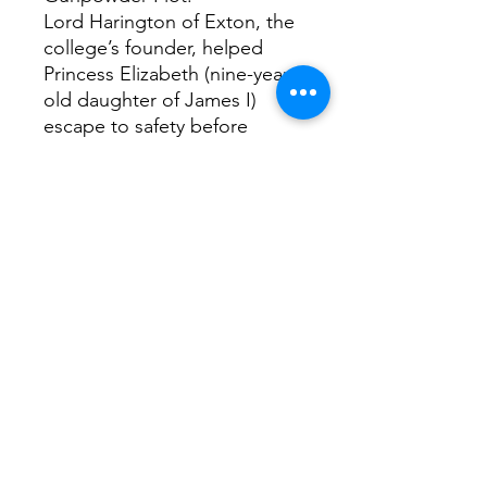
Lord Harington of Exton, the
college’s founder, helped
Princess Elizabeth (nine-year-
old daughter of James I)
escape to safety before
Gunpowder Plot conspirators
could kidnap her. After the
plot failed, another Sidney
benefactor, Edward Montagu
of Boughton, put forward the
bill that created Bonfire Night
(the public celebration
marking the plot’s failure).
Interesting fact...
Oliver Cromwell’s head is
buried beneath the college
chapel. Only the Masters of