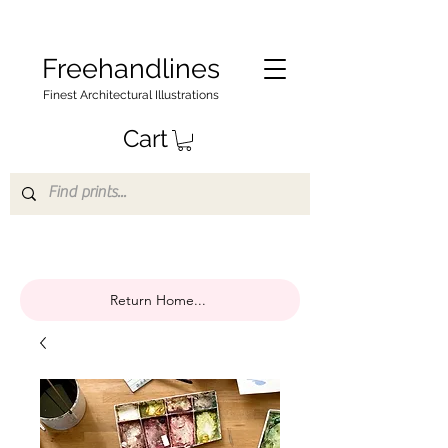
Freehandlines
Finest Architectural Illustrations
Cart
Return Home...