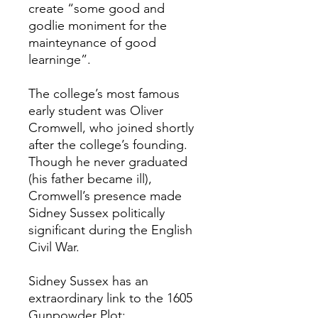
create “some good and
godlie moniment for the
mainteynance of good
learninge”.
The college’s most famous
early student was Oliver
Cromwell, who joined shortly
after the college’s founding.
Though he never graduated
(his father became ill),
Cromwell’s presence made
Sidney Sussex politically
significant during the English
Civil War.
Sidney Sussex has an
extraordinary link to the 1605
Gunpowder Plot: