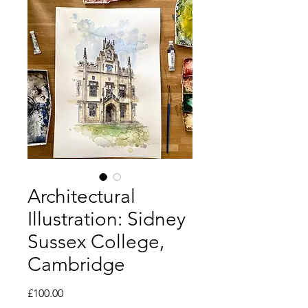
Architectural
Illustration: Sidney
Sussex College,
Cambridge
Price
£100.00