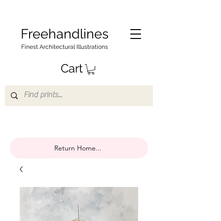
Freehandlines
Finest Architectural Illustrations
Cart
Return Home...