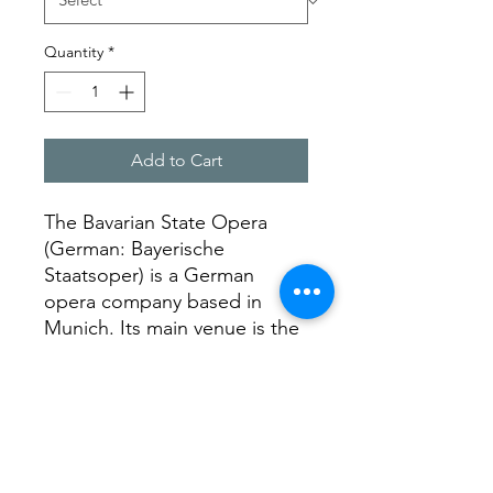
Quantity
*
Add to Cart
The Bavarian State Opera
(German: Bayerische
Staatsoper) is a German
opera company based in
Munich. Its main venue is the
Nationaltheater München,
and its orchestra the Bavarian
State Orchestra.