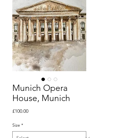
Munich Opera
House, Munich
Price
£100.00
Size
*