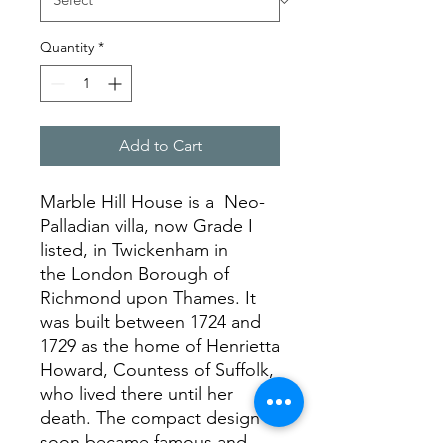
Quantity
*
Add to Cart
Marble Hill House is a Neo-
Palladian villa, now Grade I
listed, in Twickenham in
the London Borough of
Richmond upon Thames. It
was built between 1724 and
1729 as the home of Henrietta
Howard, Countess of Suffolk,
who lived there until her
death. The compact design
soon became famous and