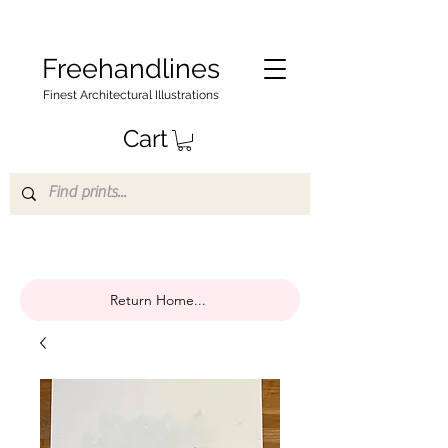
Freehandlines
Finest Architectural Illustrations
Cart
Return Home...