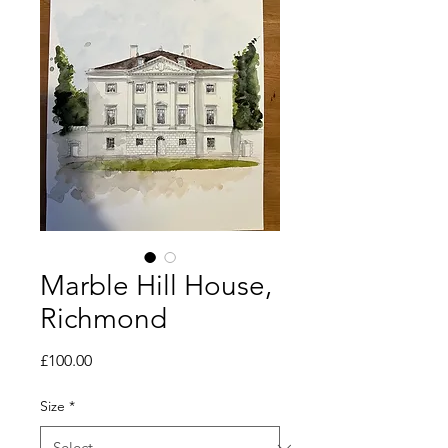
Marble Hill House,
Richmond
Price
£100.00
Size
*