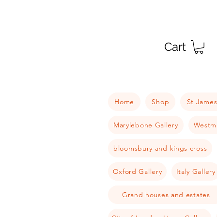
Cart
Home
Shop
St James
Marylebone Gallery
Westmi
bloomsbury and kings cross
Oxford Gallery
Italy Gallery
Grand houses and estates