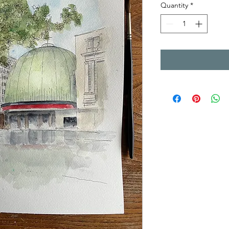
Quantity
*