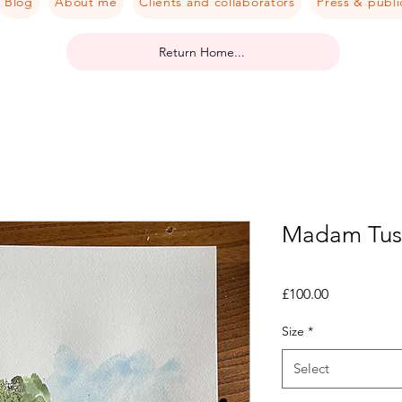
Blog
About me
Clients and collaborators
Press & publi
Return Home...
Madam Tuss
Price
£100.00
Size
*
Select