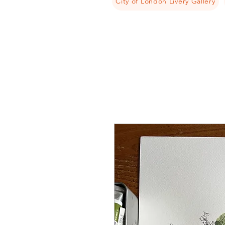
City of London Livery Gallery