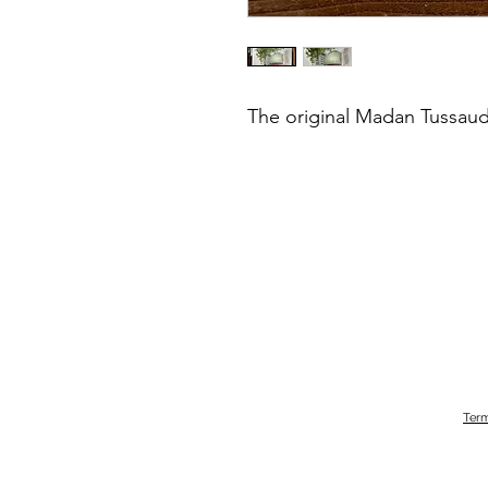
The original Madan Tussaud
Term