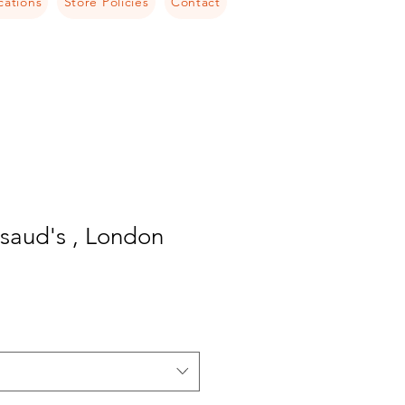
cations
Store Policies
Contact
aud's , London