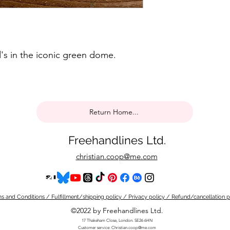
's in the iconic green dome.
Return Home...
Freehandlines Ltd.
christian.coop@me.com
s and Conditions / Fulfillment/shipping policy / Privacy policy / Refund/cancellation p
©2022 by Freehandlines Ltd.
17 Thakeham Close, London. SE26 6HN
Customer service:
Christian.coop@me.com