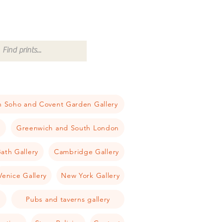
 Soho and Covent Garden Gallery
a
Greenwich and South London
ath Gallery
Cambridge Gallery
Venice Gallery
New York Gallery
Pubs and taverns gallery