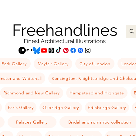
Freehandlines
Finest Architectural Illustrations
 Park Gallery
Mayfair Gallery
City of London
London
nster and Whitehall
Kensington, Knightsbridge and Chelse
Richmond and Kew Gallery
Hampstead and Highgate
B
Paris Gallery
Oxbridge Gallery
Edinburgh Gallery
Palaces Gallery
Bridal and romantic collection