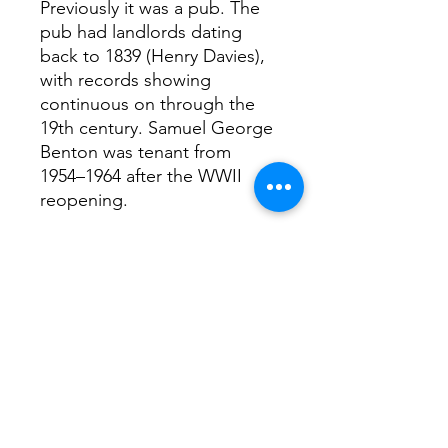
Previously it was a pub. The
pub had landlords dating
back to 1839 (Henry Davies),
with records showing
continuous on through the
19th century. Samuel George
Benton was tenant from
1954–1964 after the WWII
reopening.
Interesting facts.,..
Hello Darling was created by
set designers Darling and
Edge and Masterchef 2013
winner Natalie Coleman,
described as a “playful
restaurant and botanical bar”
with “dreamy interiors” and
art-filled spaces.