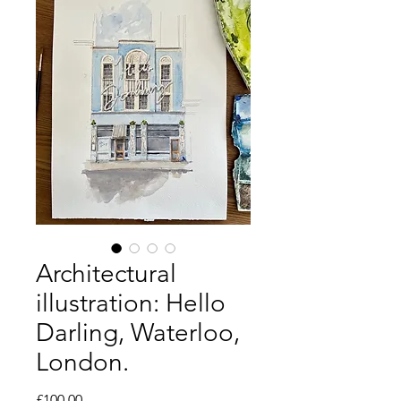
Architectural
illustration: Hello
Darling, Waterloo,
London.
Price
£100.00