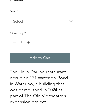
Size
*
Quantity
*
Add to Cart
The Hello Darling restaurant
occupied 131 Waterloo Road
in Waterloo, a building that
was demolished in 2024 as
part of The Old Vic theatre’s
expansion project.