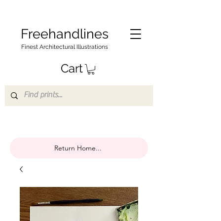
Freehandlines
Finest Architectural Illustrations
Cart
Return Home...