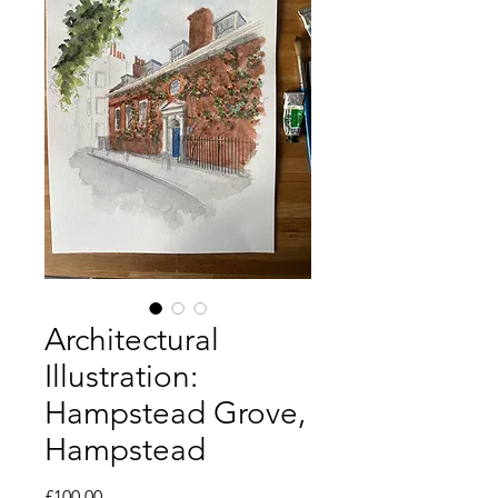
Architectural
Illustration:
Hampstead Grove,
Hampstead
Price
£100.00