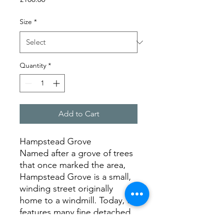
Size
*
Quantity
*
Add to Cart
Hampstead Grove
Named after a grove of trees
that once marked the area,
Hampstead Grove is a small,
winding street originally
home to a windmill. Today, it
features many fine detached