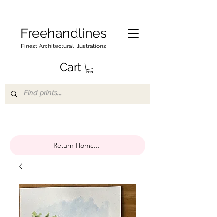
Freehandlines
Finest Architectural Illustrations
Cart
Return Home...