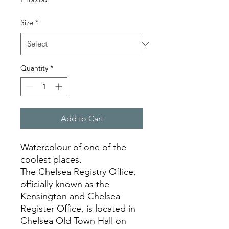
Size
*
Quantity
*
Add to Cart
Watercolour of one of the
coolest places.
The Chelsea Registry Office,
officially known as the
Kensington and Chelsea
Register Office, is located in
Chelsea Old Town Hall on