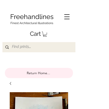
Freehandlines
Finest Architectural Illustrations
Cart
Return Home...