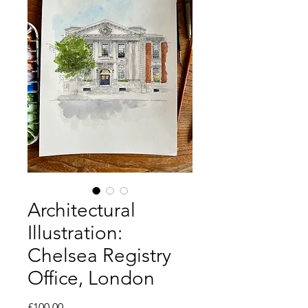
Architectural
Illustration:
Chelsea Registry
Office, London
Price
£100.00