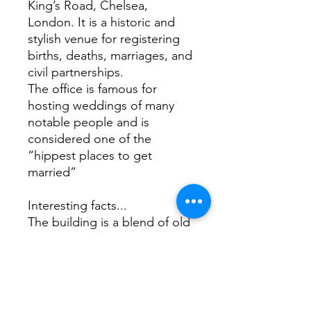
King’s Road, Chelsea,
London. It is a historic and
stylish venue for registering
births, deaths, marriages, and
civil partnerships.
The office is famous for
hosting weddings of many
notable people and is
considered one of the
“hippest places to get
married”
Interesting facts...
The building is a blend of old
and new. The 1908
neoclassical frontage by
Leonard Stokes was grafted
onto the earlier 1887 vestry
hall by J.M. Brydon. If you