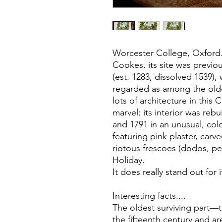
Worcester College, Oxford
Cookes, its site was previ
(est. 1283, dissolved 1539),
regarded as among the oldes
lots of architecture in this 
marvel: its interior was re
and 1791 in an unusual, colo
featuring pink plaster, carv
riotous frescoes (dodos, p
Holiday.
It does really stand out for
Interesting facts....
The oldest surviving part
the fifteenth century and a