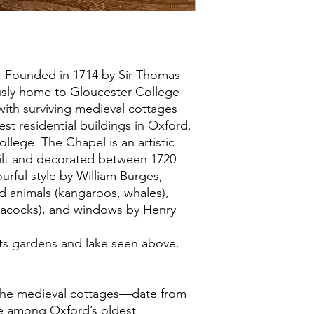
. Founded in 1714 by Sir Thomas
ously home to Gloucester College
 with surviving medieval cottages
t residential buildings in Oxford.
College. The Chapel is an artistic
built and decorated between 1720
urful style by William Burges,
ed animals (kangaroos, whales),
eacocks), and windows by Henry
 its gardens and lake seen above.
—the medieval cottages—date from
re among Oxford’s oldest