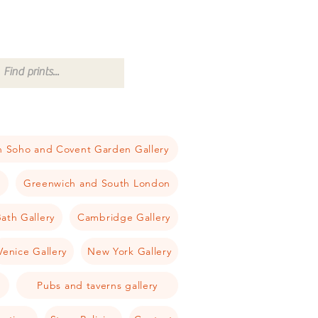
 Soho and Covent Garden Gallery
a
Greenwich and South London
ath Gallery
Cambridge Gallery
Venice Gallery
New York Gallery
Pubs and taverns gallery