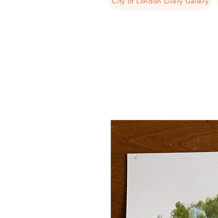
City of London Livery Gallery