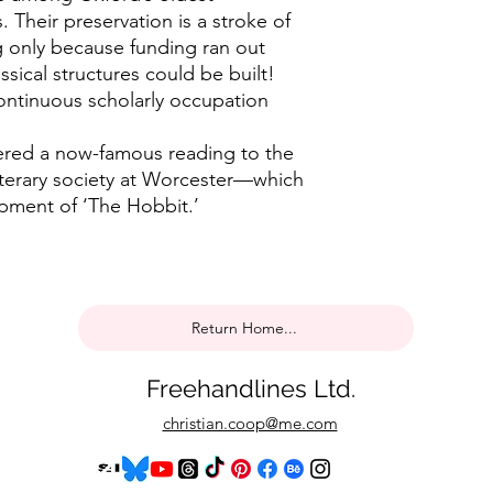
. Their preservation is a stroke of
ng only because funding ran out
sical structures could be built!
ontinuous scholarly occupation
ivered a now-famous reading to the
terary society at Worcester—which
opment of ‘The Hobbit.’
Return Home...
Freehandlines Ltd.
christian.coop@me.com