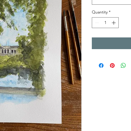
Quantity
*