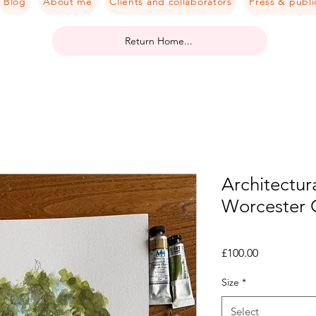
Blog
About me
Clients and collaborators
Press & publi
Return Home...
Architectura
Worcester 
Price
£100.00
Size
*
Select