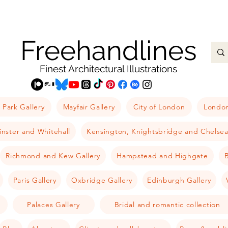
Freehandlines
Finest Architectural Illustrations
 Park Gallery
Mayfair Gallery
City of London
London
nster and Whitehall
Kensington, Knightsbridge and Chelse
Richmond and Kew Gallery
Hampstead and Highgate
B
Paris Gallery
Oxbridge Gallery
Edinburgh Gallery
Palaces Gallery
Bridal and romantic collection