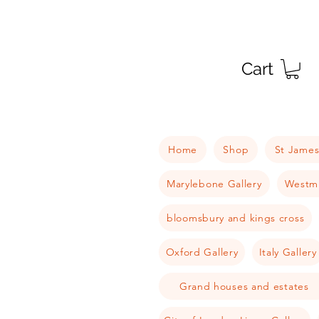
Cart
Home
Shop
St James
Marylebone Gallery
Westmi
bloomsbury and kings cross
Oxford Gallery
Italy Gallery
Grand houses and estates