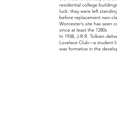
residential college buildings
luck: they were left standi
before replacement neo-clas
Worcester’s site has seen c
since at least the 1280s
In 1938, J.R.R. Tolkien del
Lovelace Club—a student li
was formative in the devel