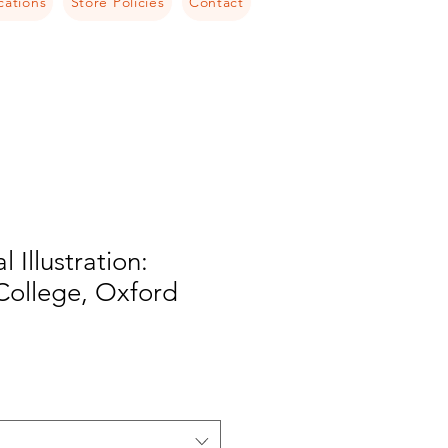
cations
Store Policies
Contact
l Illustration:
College, Oxford