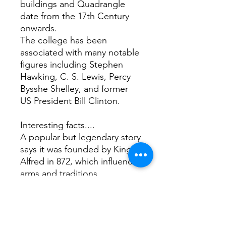
buildings and Quadrangle
date from the 17th Century
onwards.
The college has been
associated with many notable
figures including Stephen
Hawking, C. S. Lewis, Percy
Bysshe Shelley, and former
US President Bill Clinton.
Interesting facts....
A popular but legendary story
says it was founded by King
Alfred in 872, which influences
arms and traditions.
It has its own ghost the Grey
Lady. She is said to be the
spirit of a young woman who
met a tragic end due to a