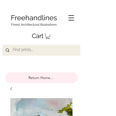
Freehandlines
Finest Architectural Illustrations
Cart
Return Home...