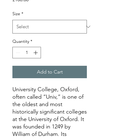
Size
*
Quantity
*
Add to Cart
University College, Oxford,
often called “Univ,” is one of
the oldest and most
historically significant colleges
at the University of Oxford. It
was founded in 1249 by
William of Durham. Its