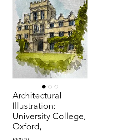
Architectural
Illustration:
University College,
Oxford,
Price
£100.00