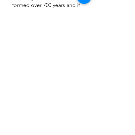
formed over 700 years and if
you wander down the path
you come across St.Mary’s
church painted here. It’s 12th
Century so even older and
has some fantastic
buttressing!
Return Home...
Terms and Conditions / Fulfillment/shipping
policy / Privacy policy / Refund/cancellation
policy
Freehandlines Ltd.
christian.coop@me.com