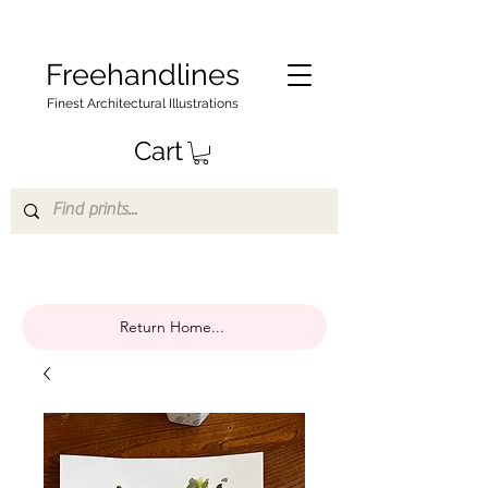
Freehandlines
Finest Architectural Illustrations
Cart
Return Home...