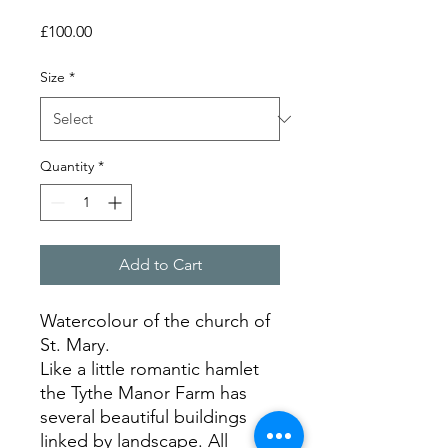
Price
£100.00
Size
*
Quantity
*
Add to Cart
Watercolour of the church of
St. Mary.
Like a little romantic hamlet
the Tythe Manor Farm has
several beautiful buildings
linked by landscape. All