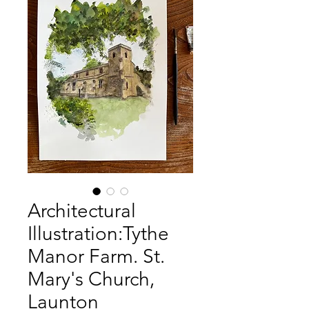
Architectural
Illustration:Tythe
Manor Farm. St.
Mary's Church,
Launton