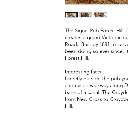
The Signal Pub Forest Hill. 
creates a grand Victorian c
Road. Built by 1881 to serv
been doing so ever since. I
Forest Hill.
Interesting facts....
Directly outside the pub you
and raised walkway along Da
bank of a canal. The Croyd
from New Cross to Croydon,
Hill.