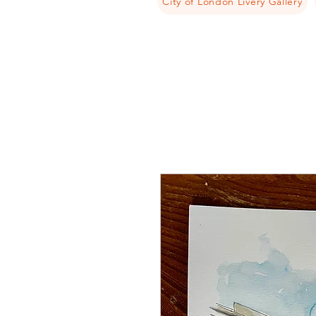
City of London Livery Gallery