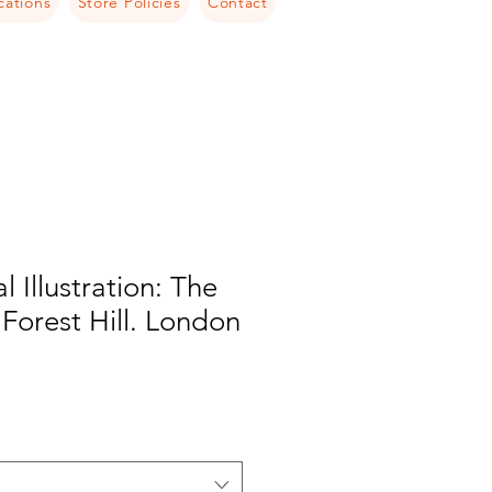
cations
Store Policies
Contact
l Illustration: The
 Forest Hill. London