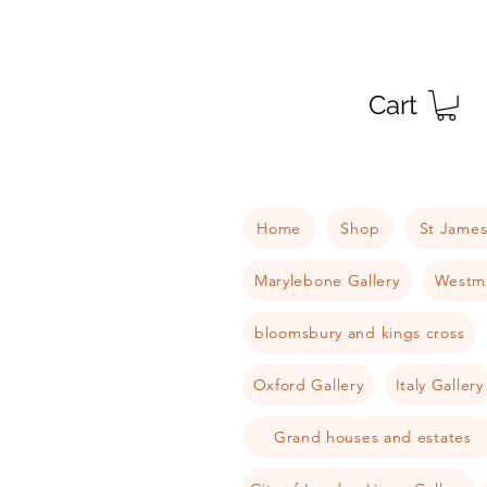
Cart
Home
Shop
St James
Marylebone Gallery
Westmi
bloomsbury and kings cross
Oxford Gallery
Italy Gallery
Grand houses and estates