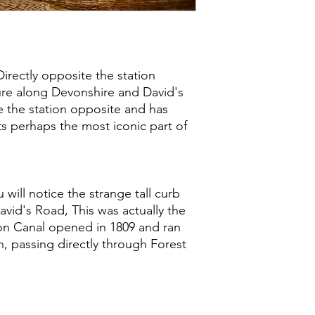
Directly opposite the station
ure along Devonshire and David's
e the station opposite and has
ts perhaps the most iconic part of
 will notice the strange tall curb
vid's Road, This was actually the
on Canal opened in 1809 and ran
 passing directly through Forest