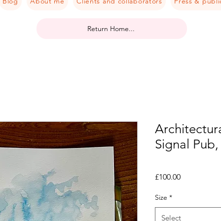
Blog
About me
Clients and collaborators
Press & publi
Return Home...
Architectura
Signal Pub,
Price
£100.00
Size
*
Select