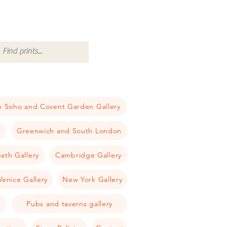
 Soho and Covent Garden Gallery
a
Greenwich and South London
ath Gallery
Cambridge Gallery
Venice Gallery
New York Gallery
Pubs and taverns gallery