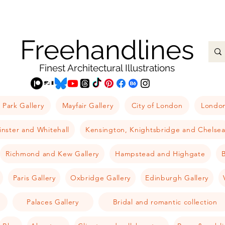
Freehandlines
Finest Architectural Illustrations
 Park Gallery
Mayfair Gallery
City of London
London
nster and Whitehall
Kensington, Knightsbridge and Chelse
Richmond and Kew Gallery
Hampstead and Highgate
B
Paris Gallery
Oxbridge Gallery
Edinburgh Gallery
Palaces Gallery
Bridal and romantic collection