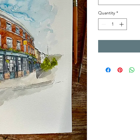
Quantity
*