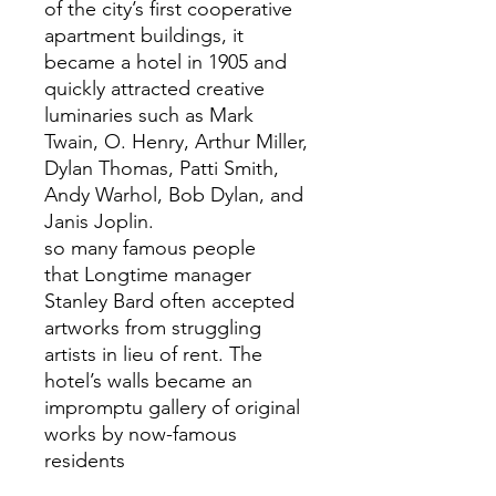
of the city’s first cooperative
apartment buildings, it
became a hotel in 1905 and
quickly attracted creative
luminaries such as Mark
Twain, O. Henry, Arthur Miller,
Dylan Thomas, Patti Smith,
Andy Warhol, Bob Dylan, and
Janis Joplin.
so many famous people
that Longtime manager
Stanley Bard often accepted
artworks from struggling
artists in lieu of rent. The
hotel’s walls became an
impromptu gallery of original
works by now-famous
residents