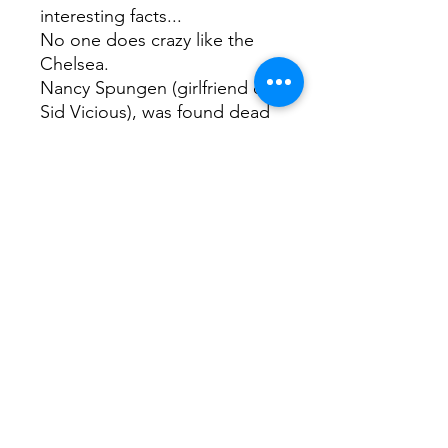
interesting facts...
No one does crazy like the
Chelsea.
Nancy Spungen (girlfriend of
Sid Vicious), was found dead
in Room 100 in 1978. Sid
Vicious was arrested for her
murder but died of a heroin
overdose before trial.
Composer George
Kleinsinger reportedly walked
his alligator down the
corridors.
Artist Mark Rothko set up his
studio in the dining room.
Edie Sedgwick accidentally
set fire to her room, and Dee
Dee Ramone was seen racing