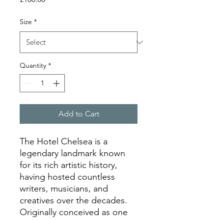
Size
*
Quantity
*
Add to Cart
The Hotel Chelsea is a
legendary landmark known
for its rich artistic history,
having hosted countless
writers, musicians, and
creatives over the decades.
Originally conceived as one