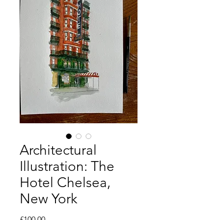
Architectural
Illustration: The
Hotel Chelsea,
New York
Price
£100.00