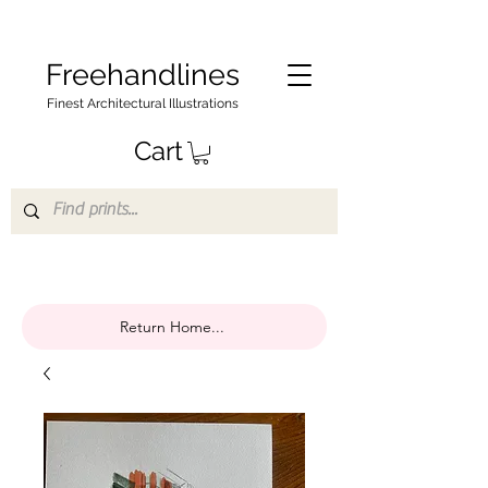
Freehandlines
Finest Architectural Illustrations
Cart
Return Home...