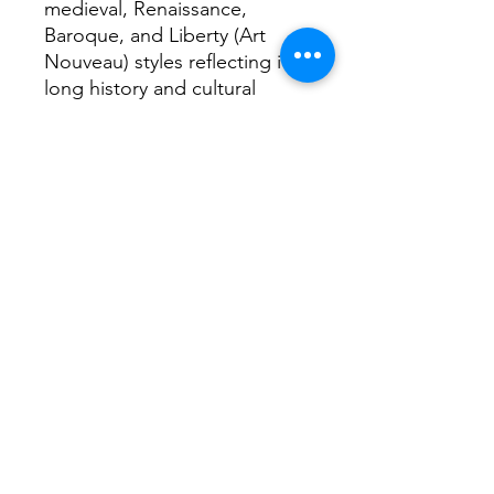
medieval, Renaissance,
Baroque, and Liberty (Art
Nouveau) styles reflecting its
long history and cultural
wealth. Frescos feature
prominantly
Interesting fact...
Home to Umberto Eco the
author and the Savoy family.
Return Home...
Terms and Conditions / Fulfillment/shipping
policy / Privacy policy / Refund/cancellation
policy