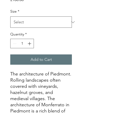
Size
*
Quantity
*
Add to Cart
The architecture of Piedmont.
Rolling landscapes often
covered with vineyards,
hazelnut groves, and
medieval villages. The
architecture of Monferrato in
Piedmont is a rich blend of