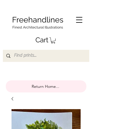
Freehandlines
Finest Architectural Illustrations
Cart
Return Home...