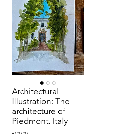
Architectural
Illustration: The
architecture of
Piedmont. Italy
Price
£100.00