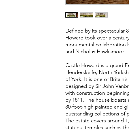
Defined by its spectacular 
Howard took over a century
monumental collaboration 
and Nicholas Hawksmoor.
Castle Howard is a grand E
Henderskelfe, North Yorkshi
of York. It is one of Britain
designed by Sir John Vanb
with construction beginnin
by 1811. The house boasts 
80-foot-high painted and g
outstanding collections of p
The estate covers around 1,
statues, temples such as th