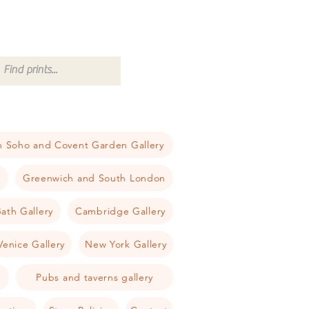
 Soho and Covent Garden Gallery
a
Greenwich and South London
ath Gallery
Cambridge Gallery
Venice Gallery
New York Gallery
Pubs and taverns gallery