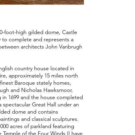
80-foot-high gilded dome, Castle
 to complete and represents a
between architects John Vanbrugh
nglish country house located in
re, approximately 15 miles north
’s finest Baroque stately homes,
rugh and Nicholas Hawksmoor,
g in 1699 and the house completed
a spectacular Great Hall under an
ilded dome and contains
aintings and classical sculptures.
000 acres of parkland featuring
e Temple of the Four Winds (I have