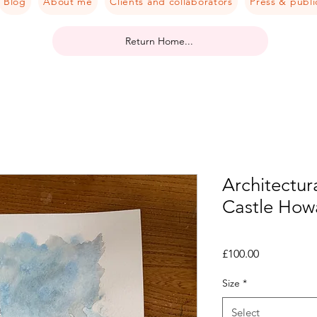
Blog
About me
Clients and collaborators
Press & publi
Return Home...
Architectura
Castle Howa
Price
£100.00
Size
*
Select