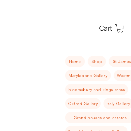
Cart
Home
Shop
St James
Marylebone Gallery
Westmi
bloomsbury and kings cross
Oxford Gallery
Italy Gallery
Grand houses and estates