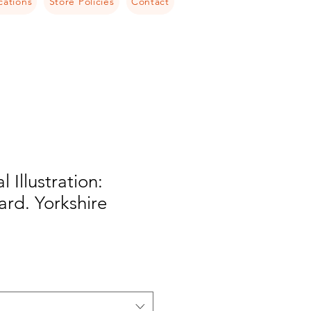
cations
Store Policies
Contact
l Illustration:
rd. Yorkshire