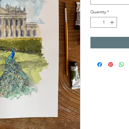
Quantity
*