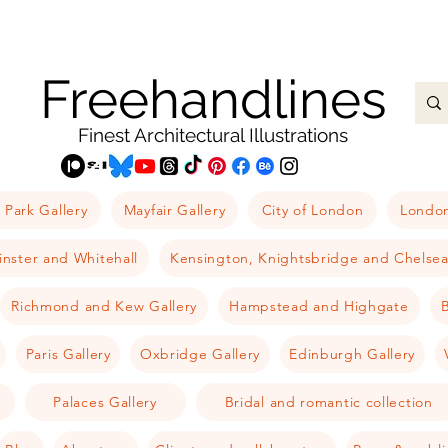
Freehandlines
Finest Architectural Illustrations
 Park Gallery
Mayfair Gallery
City of London
London
nster and Whitehall
Kensington, Knightsbridge and Chelse
Richmond and Kew Gallery
Hampstead and Highgate
B
Paris Gallery
Oxbridge Gallery
Edinburgh Gallery
Palaces Gallery
Bridal and romantic collection