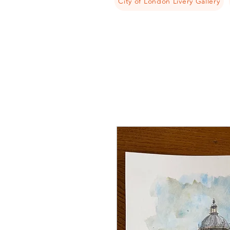
City of London Livery Gallery