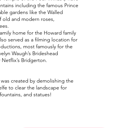
ountains including the famous Prince
ble gardens like the Walled
of old and modern roses,
ees.
amily home for the Howard family
lso served as a filming location for
oductions, most famously for the
Evelyn Waugh’s Brideshead
Netflix’s Bridgerton.
e was created by demolishing the
elfe to clear the landscape for
fountains, and statues!