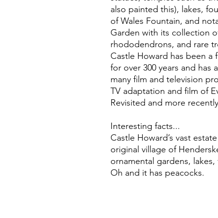
also painted this), lakes, f
of Wales Fountain, and nota
Garden with its collection 
rhododendrons, and rare tr
Castle Howard has been a f
for over 300 years and has a
many film and television pr
TV adaptation and film of 
Revisited and more recently 
Interesting facts...
Castle Howard’s vast estat
original village of Hendersk
ornamental gardens, lakes, 
Oh and it has peacocks.