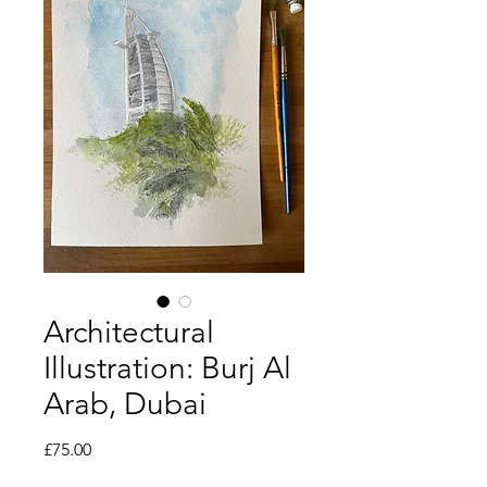
Architectural
Illustration: Burj Al
Arab, Dubai
Price
£75.00