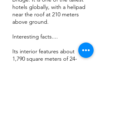
hotels globally, with a helipad
near the roof at 210 meters
above ground.
Interesting facts....
Its interior features about
1,790 square meters of 24-
karat gold leaf. The ceiling of
the Junsui Japanese
restaurant inside the hotel is
adorned with over 21,000
Swarovski crystals,
representing the Milky Way,
costing over 1.3 million AED.
lavish!