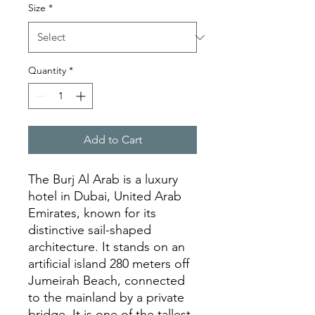
Size
*
Quantity
*
Add to Cart
The Burj Al Arab is a luxury
hotel in Dubai, United Arab
Emirates, known for its
distinctive sail-shaped
architecture. It stands on an
artificial island 280 meters off
Jumeirah Beach, connected
to the mainland by a private
bridge. It is one of the tallest