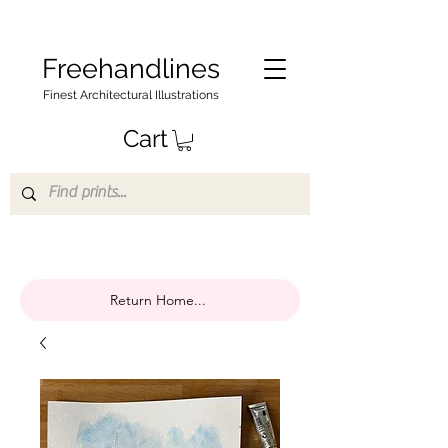
Freehandlines
Finest Architectural Illustrations
Cart
Return Home...