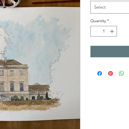
Select
Quantity
*