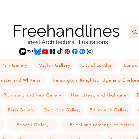
Freehandlines
Finest Architectural Illustrations
 Park Gallery
Mayfair Gallery
City of London
London
nster and Whitehall
Kensington, Knightsbridge and Chelse
Richmond and Kew Gallery
Hampstead and Highgate
B
Paris Gallery
Oxbridge Gallery
Edinburgh Gallery
Palaces Gallery
Bridal and romantic collection