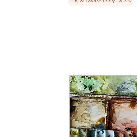
City of London Livery Gallery