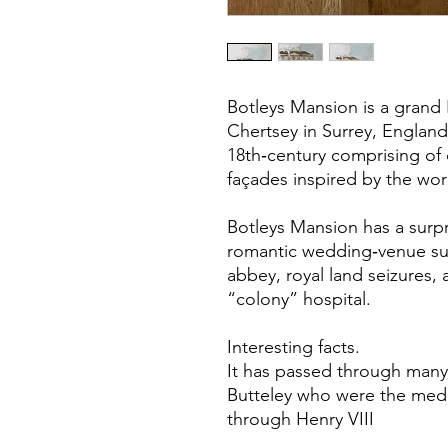
Botleys Mansion is a grand 
Chertsey in Surrey, England
18th‑century comprising of
façades inspired by the wor
Botleys Mansion has a surpr
romantic wedding‑venue surf
abbey, royal land seizures,
“colony” hospital.
Interesting facts.
It has passed through many
Butteley who were the mede
through Henry VIII