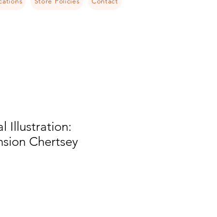
cations
Store Policies
Contact
l Illustration:
nsion Chertsey