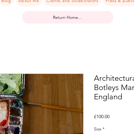
Blog
About me
Clients and collaborators
Press & publi
Return Home...
Architectura
Botleys Ma
England
Price
£100.00
Size
*