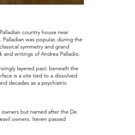
Palladian country house near
. Palladian was popular, during the
 classical symmetry and grand
k and writings of Andrea Palladio.
isingly layered past: beneath the
ace is a site tied to a dissolved
 and decades as a psychiatric
 owners but named after the De
avil owners. Iteven passed