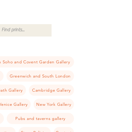
 Soho and Covent Garden Gallery
a
Greenwich and South London
ath Gallery
Cambridge Gallery
Venice Gallery
New York Gallery
Pubs and taverns gallery