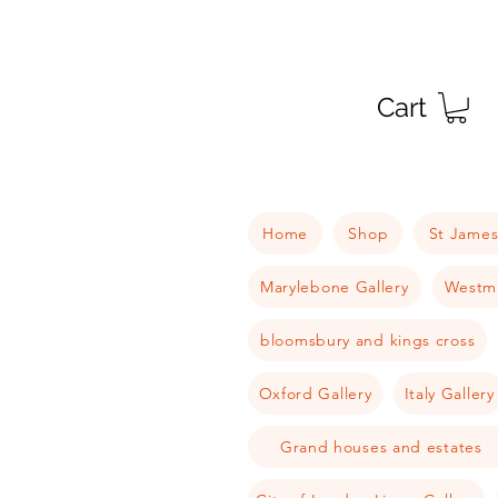
Cart
Home
Shop
St James
Marylebone Gallery
Westmi
bloomsbury and kings cross
Oxford Gallery
Italy Gallery
Grand houses and estates