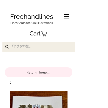
Freehandlines
Finest Architectural Illustrations
Cart
Return Home...