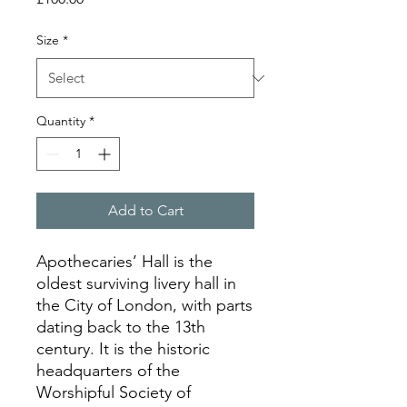
Size
*
Quantity
*
Add to Cart
Apothecaries’ Hall is the
oldest surviving livery hall in
the City of London, with parts
dating back to the 13th
century. It is the historic
headquarters of the
Worshipful Society of