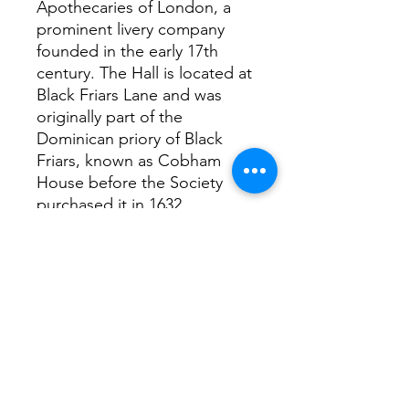
Apothecaries of London, a
prominent livery company
founded in the early 17th
century. The Hall is located at
Black Friars Lane and was
originally part of the
Dominican priory of Black
Friars, known as Cobham
House before the Society
purchased it in 1632.
Interesting facts
Agatha Christie, the famous
mystery writer, once took
pharmacy exams at
Apothecaries’ Hall. Her deep
knowledge of drugs and
poisons, gained here,
informed many of her novels