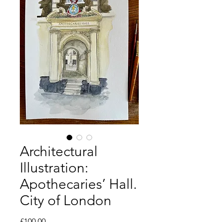
Architectural
Illustration:
Apothecaries’ Hall.
City of London
Price
£100.00