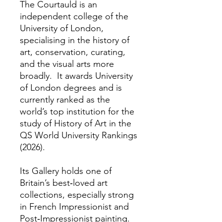
The Courtauld is an
independent college of the
University of London,
specialising in the history of
art, conservation, curating,
and the visual arts more
broadly. It awards University
of London degrees and is
currently ranked as the
world’s top institution for the
study of History of Art in the
QS World University Rankings
(2026).
Its Gallery holds one of
Britain’s best‑loved art
collections, especially strong
in French Impressionist and
Post‑Impressionist painting.