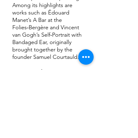
Among its highlights are
works such as Édouard
Manet’s A Bar at the
Folies‑Bergère and Vincent
van Gogh’s Self‑Portrait with
Bandaged Ear, originally
brought together by the
founder Samuel Courtauld.
Interesting facts...
Because its student body is
small but extremely selective,
the Courtauld has produced
a disproportionate number of
museum and gallery directors
worldwide, leading insiders to
joke about a “Courtauld
mafia” steering major