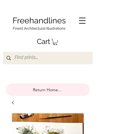
Freehandlines
Finest Architectural Illustrations
Cart
Return Home...