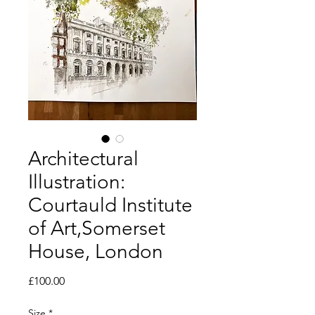
Architectural
Illustration:
Courtauld Institute
of Art,Somerset
House, London
Price
£100.00
Size
*