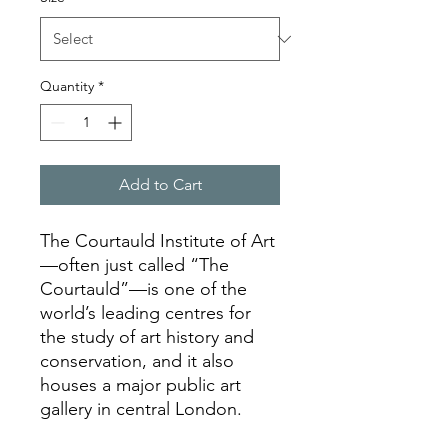
Quantity
*
Add to Cart
The Courtauld Institute of Art
—often just called “The
Courtauld”—is one of the
world’s leading centres for
the study of art history and
conservation, and it also
houses a major public art
gallery in central London.