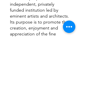
independent, privately
funded institution led by
eminent artists and architects.
Its purpose is to promote the
creation, enjoyment and
appreciation of the fine
arts through exhibitions,
education and debate.
It is now one of the most
famous art based institutions
in the world. Its open summer
exhibition is the most
subscribed ever!
Return Home...