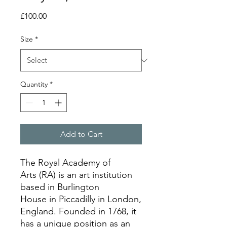
Price
£100.00
Size
*
Quantity
*
Add to Cart
The Royal Academy of
Arts (RA) is an art institution
based in Burlington
House in Piccadilly in London,
England. Founded in 1768, it
has a unique position as an