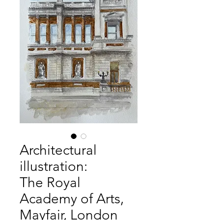
Architectural
illustration:
The Royal
Academy of Arts,
Mayfair, London