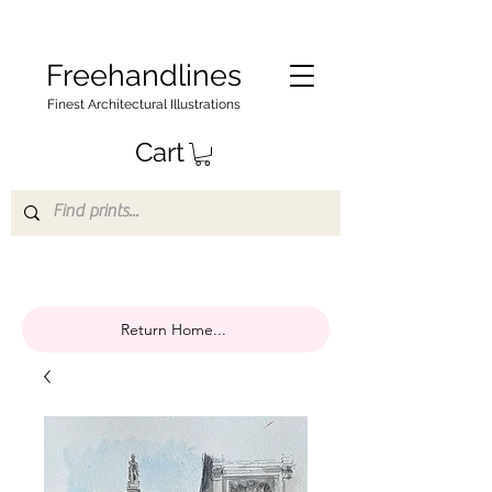
Freehandlines
Finest Architectural Illustrations
Cart
Return Home...