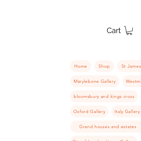
Cart
Home
Shop
St James
Marylebone Gallery
Westmi
bloomsbury and kings cross
Oxford Gallery
Italy Gallery
Grand houses and estates