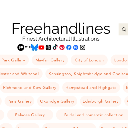
Freehandlines
Finest Architectural Illustrations
 Park Gallery
Mayfair Gallery
City of London
London
nster and Whitehall
Kensington, Knightsbridge and Chelse
Richmond and Kew Gallery
Hampstead and Highgate
B
Paris Gallery
Oxbridge Gallery
Edinburgh Gallery
Palaces Gallery
Bridal and romantic collection