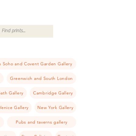
 Soho and Covent Garden Gallery
a
Greenwich and South London
ath Gallery
Cambridge Gallery
Venice Gallery
New York Gallery
Pubs and taverns gallery