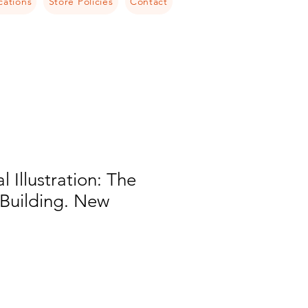
cations
Store Policies
Contact
l Illustration: The
Building. New