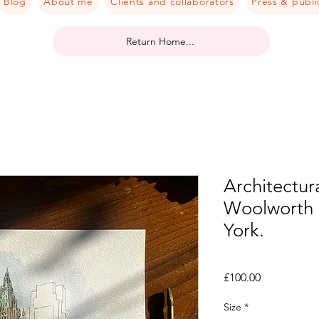
Blog
About me
Clients and collaborators
Press & publi
Return Home...
Architectura
Woolworth 
York.
Price
£100.00
Size
*