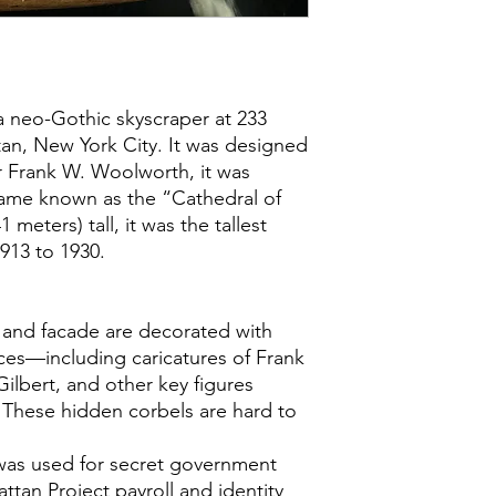
a neo-Gothic skyscraper at 233
n, New York City. It was designed
or Frank W. Woolworth, it was
ame known as the “Cathedral of
meters) tall, it was the tallest
1913 to 1930.
y and facade are decorated with
ces—including caricatures of Frank
ilbert, and other key figures
. These hidden corbels are hard to
was used for secret government
ttan Project payroll and identity