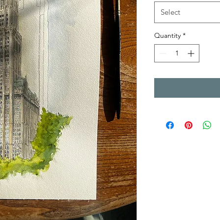
Select
Quantity
*