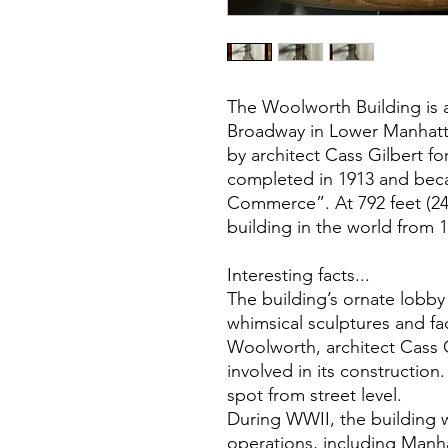
The Woolworth Building is 
Broadway in Lower Manhatta
by architect Cass Gilbert f
completed in 1913 and bec
Commerce”. At 792 feet (241 
building in the world from 
Interesting facts...
The building’s ornate lobb
whimsical sculptures and fa
Woolworth, architect Cass G
involved in its construction
spot from street level.
During WWII, the building 
operations, including Manha