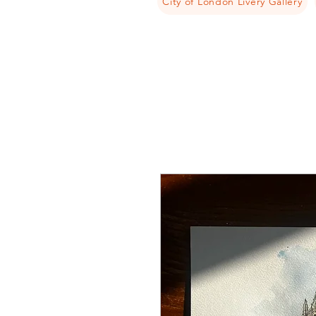
City of London Livery Gallery