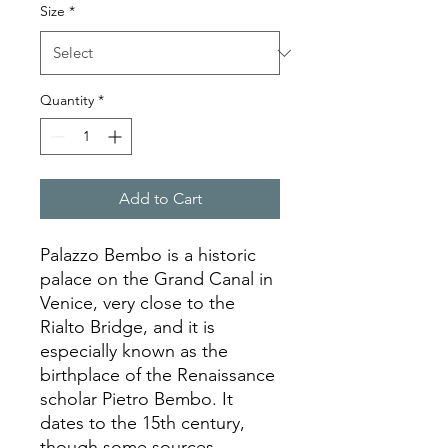
Size
*
Quantity
*
Add to Cart
Palazzo Bembo is a historic
palace on the Grand Canal in
Venice, very close to the
Rialto Bridge, and it is
especially known as the
birthplace of the Renaissance
scholar Pietro Bembo. It
dates to the 15th century,
though some sources