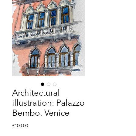
Architectural
illustration: Palazzo
Bembo. Venice
Price
£100.00