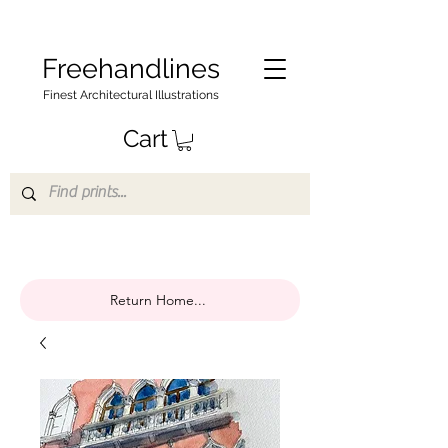
Freehandlines
Finest Architectural Illustrations
Cart
Return Home...