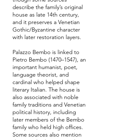
describe the family’s original
house as late 14th century,
and it preserves a Venetian
Gothic/Byzantine character
with later restoration layers.
Palazzo Bembo is linked to
Pietro Bembo (1470–1547), an
important humanist, poet,
language theorist, and
cardinal who helped shape
literary Italian. The house is
also associated with noble
family traditions and Venetian
political history, including
later members of the Bembo
family who held high offices.
Some sources also mention