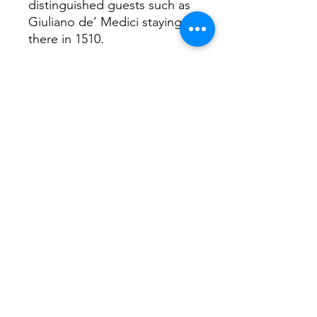
distinguished guests such as
Giuliano de’ Medici staying
there in 1510.
Interesting facts...
Pietro Bembo shaped Italian
language by arguing for a
standardised literary Italian
based largely on 14th-century
Tuscan. This is important as
there was not base language
Italians spoke Venetian,
Neapolitan, Sicilian, Sardinian,
Friulian, Ladin, German in
South Tyrol, French in the
Aosta Valley, Slovene near the
border and then regional
dialects as well!