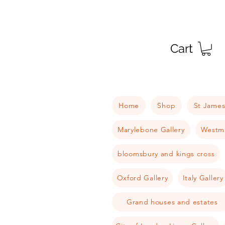
Cart
Home
Shop
St James
Marylebone Gallery
Westmi
bloomsbury and kings cross
Oxford Gallery
Italy Gallery
Grand houses and estates