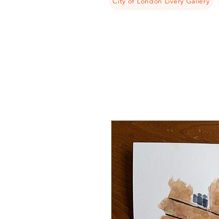
City of London Livery Gallery