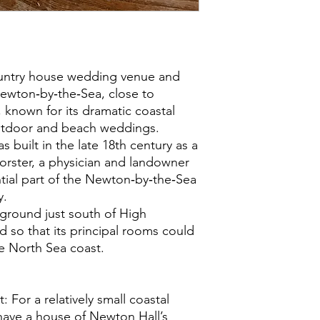
ountry house wedding venue and
ewton‑by‑the‑Sea, close to
known for its dramatic coastal
utdoor and beach weddings.
 built in the late 18th century as a
orster, a physician and landowner
tial part of the Newton‑by‑the‑Sea
y.
 ground just south of High
 so that its principal rooms could
 North Sea coast.
t: For a relatively small coastal
 have a house of Newton Hall’s