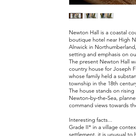
Newton Hall is a coastal c
boutique hotel near High N
Alnwick in Northumberland, 
setting and emphasis on o
The present Newton Hall was
country house for Joseph F
whose family held a substan
township in the 18th centur
The house stands on rising
Newton‑by‑the‑Sea, planned
command views towards the
Interesting facts...
Grade II* in a village contex
settlement, it is unusual to