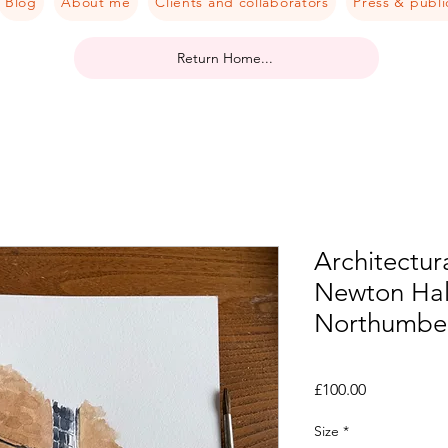
Blog
About me
Clients and collaborators
Press & publi
Return Home...
Architectura
Newton Hall
Northumbe
Price
£100.00
Size
*