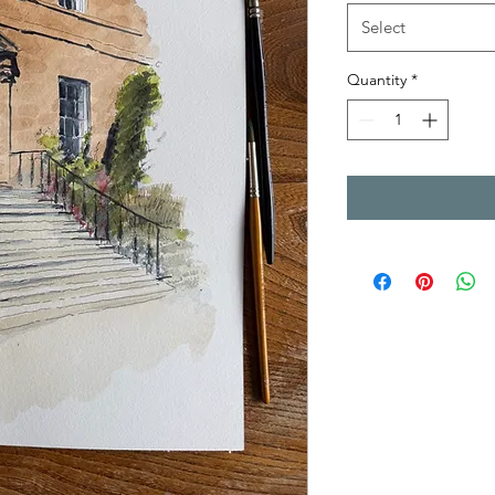
Select
Quantity
*