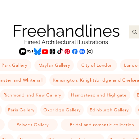
Freehandlines
Finest Architectural Illustrations
 Park Gallery
Mayfair Gallery
City of London
London
nster and Whitehall
Kensington, Knightsbridge and Chelse
Richmond and Kew Gallery
Hampstead and Highgate
B
Paris Gallery
Oxbridge Gallery
Edinburgh Gallery
Palaces Gallery
Bridal and romantic collection