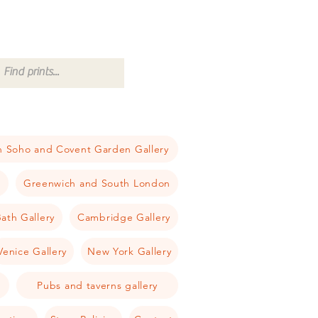
 Soho and Covent Garden Gallery
a
Greenwich and South London
ath Gallery
Cambridge Gallery
Venice Gallery
New York Gallery
Pubs and taverns gallery