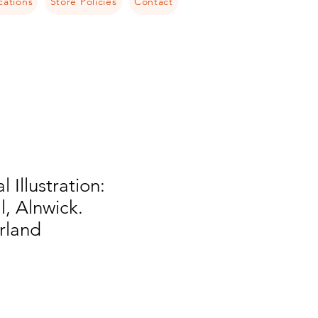
cations
Store Policies
Contact
l Illustration:
, Alnwick.
rland