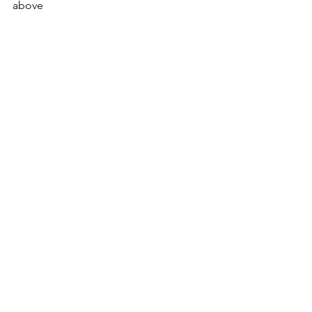
above 