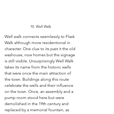
10. Well Walk
Well walk connects seemlessly to Flask 
Walk although more residentional in 
character. One clue to its past it the old 
washouse, now homes but the signage 
is still visible. Unsurprisingly Well Walk 
takes its name from the historic wells 
that were once the main attraction of 
the town. Buildings along this route 
celebrate the wells and their influence 
on the town. Once, an assembly and a 
pump room stood here but were 
demolished in the 19th century and 
replaced by a memorial fountain, as 