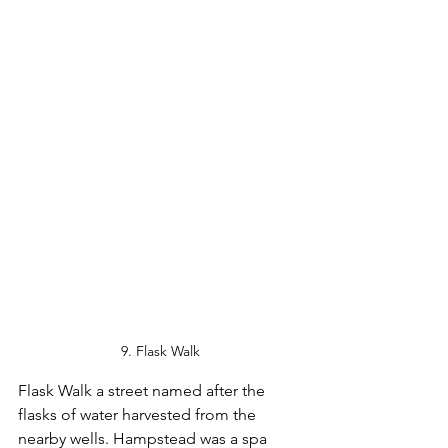
9. Flask Walk
Flask Walk a street named after the 
flasks of water harvested from the 
nearby wells. Hampstead was a spa 