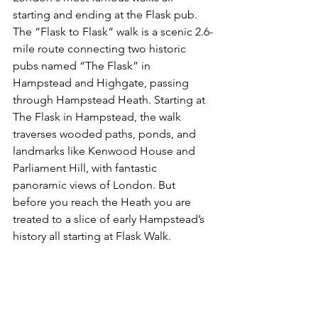
starting and ending at the Flask pub. 
The “Flask to Flask” walk is a scenic 2.6-
mile route connecting two historic 
pubs named “The Flask” in 
Hampstead and Highgate, passing 
through Hampstead Heath. Starting at 
The Flask in Hampstead, the walk 
traverses wooded paths, ponds, and 
landmarks like Kenwood House and 
Parliament Hill, with fantastic 
panoramic views of London. But 
before you reach the Heath you are 
treated to a slice of early Hampstead’s 
history all starting at Flask Walk.