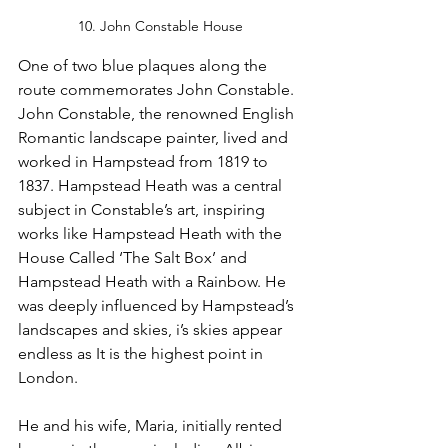
10. John Constable House
One of two blue plaques along the 
route commemorates John Constable. 
John Constable, the renowned English 
Romantic landscape painter, lived and 
worked in Hampstead from 1819 to 
1837. Hampstead Heath was a central 
subject in Constable’s art, inspiring 
works like Hampstead Heath with the 
House Called ‘The Salt Box’ and 
Hampstead Heath with a Rainbow. He 
was deeply influenced by Hampstead’s 
landscapes and skies, i’s skies appear 
endless as It is the highest point in 
London.
He and his wife, Maria, initially rented 