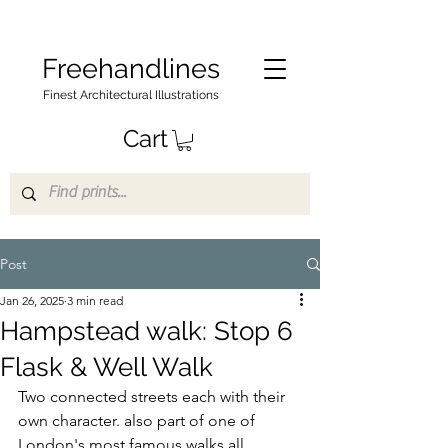
Freehandlines
Finest Architectural Illustrations
Cart
Post
Jan 26, 2025
3 min read
Hampstead walk: Stop 6
Flask & Well Walk
Two connected streets each with their 
own character. also part of one of 
London's most famous walks all 