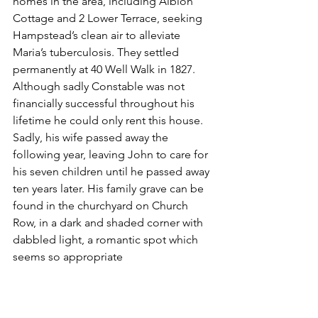
homes in the area, including Albion 
Cottage and 2 Lower Terrace, seeking 
Hampstead’s clean air to alleviate 
Maria’s tuberculosis. They settled 
permanently at 40 Well Walk in 1827. 
Although sadly Constable was not 
financially successful throughout his 
lifetime he could only rent this house. 
Sadly, his wife passed away the 
following year, leaving John to care for 
his seven children until he passed away 
ten years later. His family grave can be 
found in the churchyard on Church 
Row, in a dark and shaded corner with 
dabbled light, a romantic spot which 
seems so appropriate