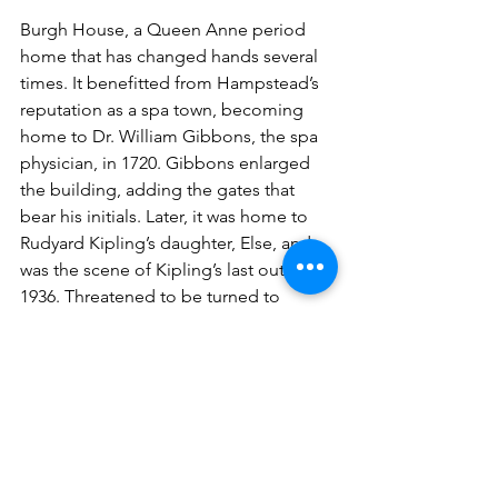
Burgh House, a Queen Anne period 
home that has changed hands several 
times. It benefitted from Hampstead’s 
reputation as a spa town, becoming 
home to Dr. William Gibbons, the spa 
physician, in 1720. Gibbons enlarged 
the building, adding the gates that 
bear his initials. Later, it was home to 
Rudyard Kipling’s daughter, Else, and 
was the scene of Kipling’s last outing in 
1936. Threatened to be turned to 
commercial use by Camden Council in 
the 1970s, locals formed a charitable 
trust to save the building. It is now run 
as the Hampstead Museum and tea 
room. It’s well worth a visit but closed 
on Sundays!