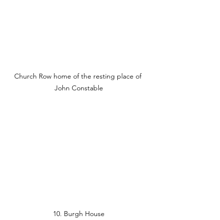
Church Row home of the resting place of 
John Constable
10. Burgh House