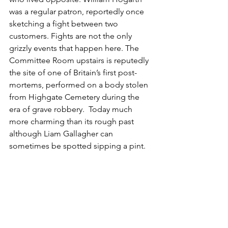
was a regular patron, reportedly once 
sketching a fight between two 
customers. Fights are not the only 
grizzly events that happen here. The 
Committee Room upstairs is reputedly
the site of one of Britain’s first post-
mortems, performed on a body stolen 
from Highgate Cemetery during the 
era of grave robbery. 
 Today much 
more charming than its rough past 
although Liam Gallagher can 
sometimes be spotted sipping a pint.