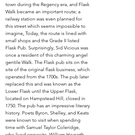
town during the Regency era, and Flask 
Walk became an important route; a 
railway station was even planned for 
this street which seems impossible to 
imagine
.
 Today, the route is lined with 
small shops and the Grade II listed 
Flask Pub. Surprisingly, Sid Vicious was 
once a resident of this charming angel 
gentile Walk. The Flask pub sits on the 
site of the original flask business, which 
operated from the 1700s. The pub later 
replaced this and was known as the 
Lower Flask until the Upper Flask, 
located on Hampstead Hill, closed in 
1750. The pub has an impressive literary 
history. Poets Byron, Shelley, and Keats 
were known to visit when spending 
time with Samuel Taylor Coleridge, 
who lived opposite. William Hogarth 