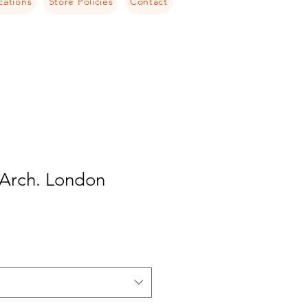
cations
Store Policies
Contact
 Arch. London