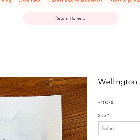
Blog
About me
Clients and collaborators
Press & publi
Return Home...
Wellington
Price
£100.00
Size
*
Select