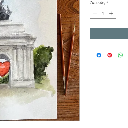
Quantity
*