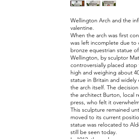
Wellington Arch and the inf
valentine.
When the arch was first con
was left incomplete due to c
bronze equestrian statue of
Wellington, by sculptor Ma
controversially placed atop 
high and weighing about 40 
statue in Britain and widel
the arch itself. The decisio
the architect Burton, local 
press, who felt it overwhel
This sculpture remained unt
moved to its current posit
statue was relocated to Ald
still be seen today.