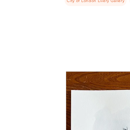
City of London Livery Gallery