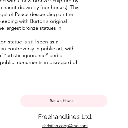
ned with a new bronze sculpture by
 chariot drawn by four horses). This
ngel of Peace descending on the
keeping with Burton’s original
he largest bronze statues in
n statue is still seen as a
an controversy in public art, with
 of “artistic ignorance” and a
 public monuments in disregard of
Return Home...
Freehandlines Ltd.
christian.coop@me.com