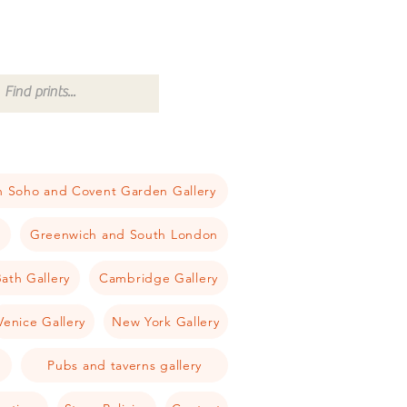
 Soho and Covent Garden Gallery
a
Greenwich and South London
ath Gallery
Cambridge Gallery
Venice Gallery
New York Gallery
Pubs and taverns gallery