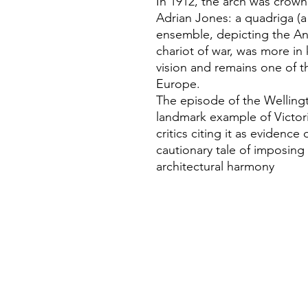
In 1912, the arch was crow
Adrian Jones: a quadriga (a
ensemble, depicting the A
chariot of war, was more in 
vision and remains one of t
Europe.
The episode of the Wellingto
landmark example of Victori
critics citing it as evidence
cautionary tale of imposing
architectural harmony