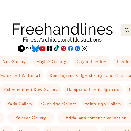
Freehandlines
Finest Architectural Illustrations
 Park Gallery
Mayfair Gallery
City of London
London
nster and Whitehall
Kensington, Knightsbridge and Chelse
Richmond and Kew Gallery
Hampstead and Highgate
B
Paris Gallery
Oxbridge Gallery
Edinburgh Gallery
Palaces Gallery
Bridal and romantic collection