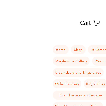
Cart
Home
Shop
St James
Marylebone Gallery
Westmi
bloomsbury and kings cross
Oxford Gallery
Italy Gallery
Grand houses and estates