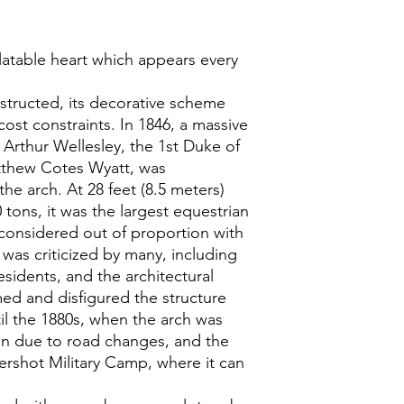
latable heart which appears every
structed, its decorative scheme
ost constraints. In 1846, a massive
 Arthur Wellesley, the 1st Duke of
tthew Cotes Wyatt, was
the arch. At 28 feet (8.5 meters)
tons, it was the largest equestrian
y considered out of proportion with
n was criticized by many, including
residents, and the architectural
med and disfigured the structure
il the 1880s, when the arch was
ion due to road changes, and the
ershot Military Camp, where it can