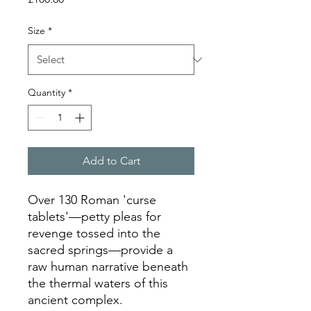
Size
*
Quantity
*
Add to Cart
Over 130 Roman 'curse 
tablets'—petty pleas for 
revenge tossed into the 
sacred springs—provide a 
raw human narrative beneath 
the thermal waters of this 
ancient complex.