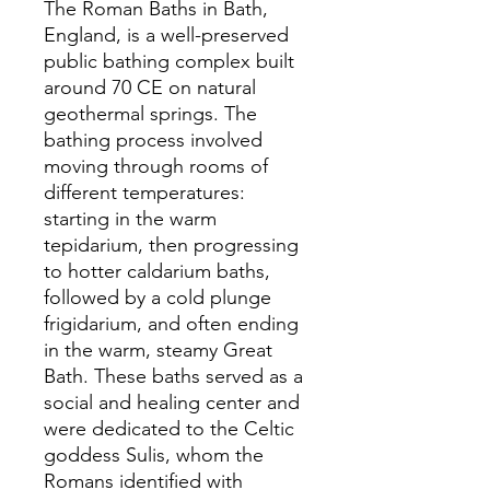
The Roman Baths in Bath,
England, is a well-preserved
public bathing complex built
around 70 CE on natural
geothermal springs. The
bathing process involved
moving through rooms of
different temperatures:
starting in the warm
tepidarium, then progressing
to hotter caldarium baths,
followed by a cold plunge
frigidarium, and often ending
in the warm, steamy Great
Bath. These baths served as a
social and healing center and
were dedicated to the Celtic
goddess Sulis, whom the
Romans identified with