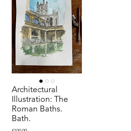
Architectural
Illustration: The
Roman Baths.
Bath.
Price
£100.00