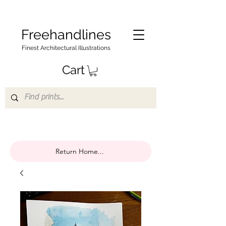
Freehandlines
Finest Architectural Illustrations
Cart
Return Home...