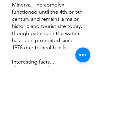
Minerva. The complex
functioned until the 4th or 5th
century and remains a major
historic and tourist site today,
though bathing in the waters
has been prohibited since
1978 due to health risks.
Interesting facts....
The hypocaust heating
system heated floors and
walls, making the hottest
rooms intensely warm where
wooden sandals were worn
to protect feet.
A life-size statue of Sulis
Minerva in the temple’s inner
sanctum was only seen by