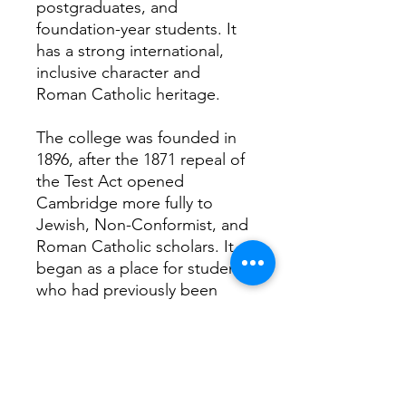
postgraduates, and
foundation-year students. It
has a strong international,
inclusive character and
Roman Catholic heritage.
The college was founded in
1896, after the 1871 repeal of
the Test Act opened
Cambridge more fully to
Jewish, Non-Conformist, and
Roman Catholic scholars. It
began as a place for students
who had previously been
excluded and has grown into
a modern, broad-based
college with students from
many backgrounds and faiths.