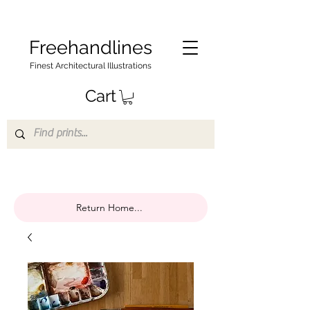
Freehandlines
Finest Architectural Illustrations
Cart
Return Home...