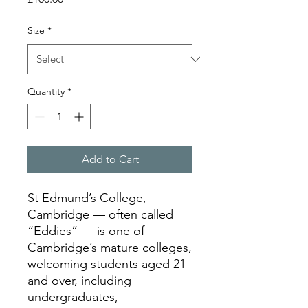
Size
*
Quantity
*
Add to Cart
St Edmund’s College,
Cambridge — often called
“Eddies” — is one of
Cambridge’s mature colleges,
welcoming students aged 21
and over, including
undergraduates,