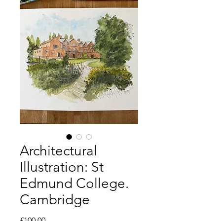
Architectural
Illustration: St
Edmund College.
Cambridge
Price
£100.00