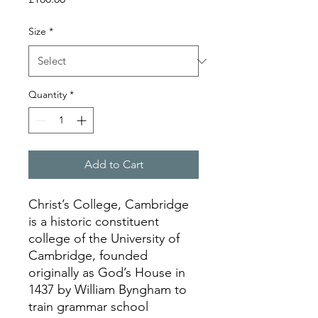
Size
*
Quantity
*
Add to Cart
Christ’s College, Cambridge
is a historic constituent
college of the University of
Cambridge, founded
originally as God’s House in
1437 by William Byngham to
train grammar school