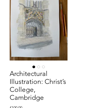
Architectural
Illustration: Christ’s
College,
Cambridge
Price
£100.00