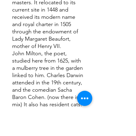
masters. It relocated to its
current site in 1448 and
received its modern name
and royal charter in 1505
through the endowment of
Lady Margaret Beaufort,
mother of Henry VII.
John Milton, the poet,
studied here from 1625, with
a mulberry tree in the garden
linked to him. Charles Darwin
attended in the 19th century,
and the comedian Sacha
Baron Cohen. (now there is a
mix) It also has resident cats!
Interesting facts...
Apparently the Milton
mulberry tree has its own