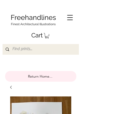
Freehandlines
Finest Architectural Illustrations
Cart
Return Home...